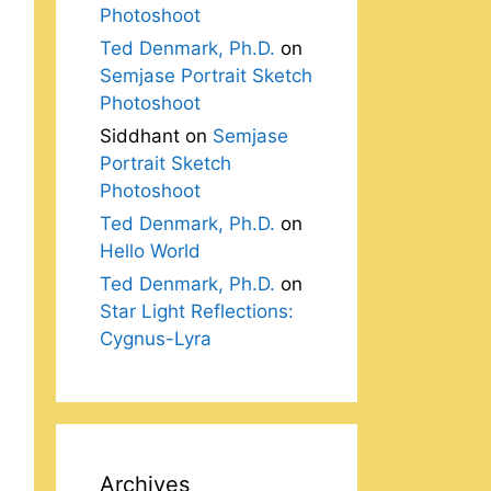
Photoshoot
Ted Denmark, Ph.D.
on
Semjase Portrait Sketch
Photoshoot
Siddhant
on
Semjase
Portrait Sketch
Photoshoot
Ted Denmark, Ph.D.
on
Hello World
Ted Denmark, Ph.D.
on
Star Light Reflections:
Cygnus-Lyra
Archives