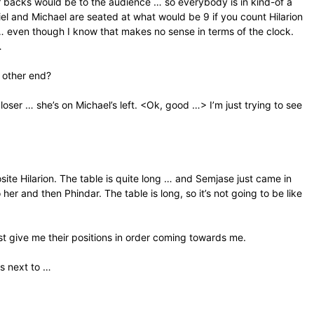
r backs would be to the audience … so everybody is in kind-of a
riel and Michael are seated at what would be 9 if you count Hilarion
… even though I know that makes no sense in terms of the clock.
…
e other end?
 closer … she’s on Michael’s left. <Ok, good …> I’m just trying to see
site Hilarion. The table is quite long … and Semjase just came in
o her and then Phindar. The table is long, so it’s not going to be like
st give me their positions in order coming towards me.
is next to …