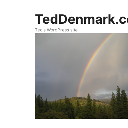
Skip
to
TedDenmark.
content
Ted's WordPress site