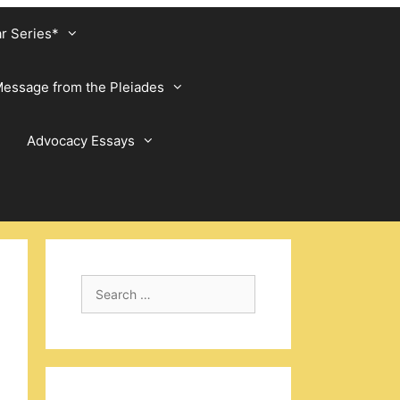
ar Series*
essage from the Pleiades
Advocacy Essays
Search
for: