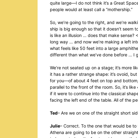
quite large—I do not think it’s a Great Spac
people would at least call a “mothership.”
So, we’re going to the right, and we’re wal
ship is big enough so that it doesn’t seem
is like an illusion … does that make sense
long way … and now we’re making a left int
what feels like 50 feet into a large amphith
different than what we’ve done before … I g
We’re not seated up on a stage; it’s more lik
it has a rather strange shape: it’s ovoid, 
for you—of about 4 feet on top and bottom, 
parallel to the front of the room. So, it’s l
if it were to continue into the classical sh
facing the left end of the table. All of the p
Ted
– Are we on one of the straight short si
Julie
– Correct. To the one that would be to t
Athena are going to be on the other straigh