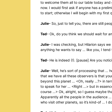
to welcome them all to our table today and 
now. I would first ask if anyone has a preli
to start; otherwise I will begin with my first 
Julie
– So, just to tell you, there are still p
Ted
– Ok, do you think we should wait for 
Julie
– I was checking, but Hilarion says we 
anything he wants to say … like you, I tend
Ted
– He is indeed (!). [pause] Are you noti
Julie
– Well, he’s sort of processing that … h
that we have all these observers is that yo
beyond this planet … <Oh, really …?> in ter
to speak for her … <Right …> but in essence t
course …> Ok, alright, so I guess maybe that 
Apparently all the people in the audience 
who visit other planets, so it’s kind-of … I d