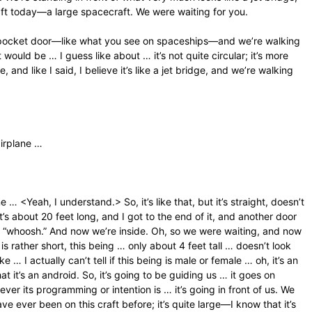
aft today—a large spacecraft. We were waiting for you.
e a pocket door—like what you see on spaceships—and we’re walking
would be … I guess like about … it’s not quite circular; it’s more
 and like I said, I believe it’s like a jet bridge, and we’re walking
airplane …
… <Yeah, I understand.> So, it’s like that, but it’s straight, doesn’t
it’s about 20 feet long, and I got to the end of it, and another door
of a “whoosh.” And now we’re inside. Oh, so we were waiting, and now
 rather short, this being … only about 4 feet tall … doesn’t look
ke … I actually can’t tell if this being is male or female … oh, it’s an
t it’s an android. So, it’s going to be guiding us … it goes on
tever its programming or intention is … it’s going in front of us. We
ve ever been on this craft before; it’s quite large—I know that it’s