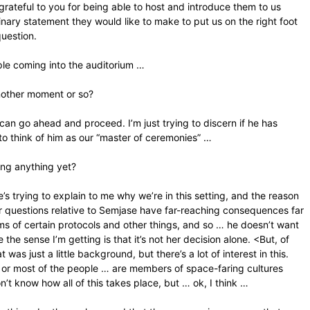
grateful to you for being able to host and introduce them to us
minary statement they would like to make to put us on the right foot
question.
eople coming into the auditorium …
another moment or so?
can go ahead and proceed. I’m just trying to discern if he has
 to think of him as our “master of ceremonies” …
cing anything yet?
e’s trying to explain to me why we’re in this setting, and the reason
ur questions relative to Semjase have far-reaching consequences far
ms of certain protocols and other things, and so … he doesn’t want
he sense I’m getting is that it’s not her decision alone. <But, of
was just a little background, but there’s a lot of interest in this.
… or most of the people … are members of space-faring cultures
on’t know how all of this takes place, but … ok, I think …