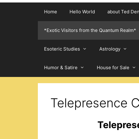
Home
Hello World
about Ted De
*Exotic Visitors from the Quantum Realm*
Esoteric Studies
Astrology
Humor & Satire
House for Sale
Telepresence C
Telepres