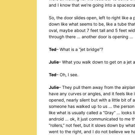
and I know that we’re going into a spacecr
So, the door slides open, left to right lik
down like what seems to be, like a tube that 
oval, maybe about 7 feet tall and 5 feet wide,
through there … another door is opening …
Ted
– What is a “jet bridge”?
Julie
– What you walk down to get on a jet 
Ted
– Oh, I see.
Julie
– They pull them away from the airplane 
have any curves or angles, and it feels like 
opened, nearly silent but with a little bit 
someone has walked up to us … the person is
like what is usually called a “Gray” … looks li
android … ok, it just communicated to me tha
“rollers,” not feet, but it slows down by wha
went to the right, and I do not believe we ha