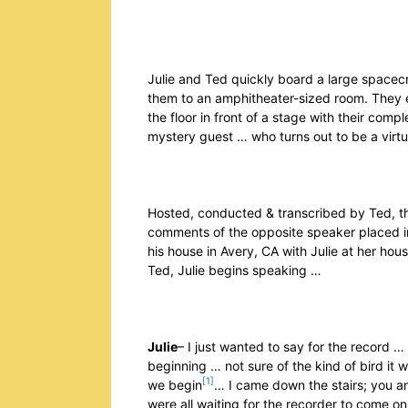
Julie and Ted quickly board a large spacecr
them to an amphitheater-sized room. They end
the floor in front of a stage with their com
mystery guest … who turns out to be a virtu
Hosted, conducted & transcribed by Ted, the
comments of the opposite speaker placed in
his house in Avery, CA with Julie at her hous
Ted, Julie begins speaking …
Julie
– I just wanted to say for the record … 
beginning … not sure of the kind of bird it w
[1]
we begin
… I came down the stairs; you a
were all waiting for the recorder to come on