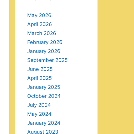
May 2026
April 2026
March 2026
February 2026
January 2026
September 2025
June 2025
April 2025
January 2025
October 2024
July 2024
May 2024
January 2024
August 2023