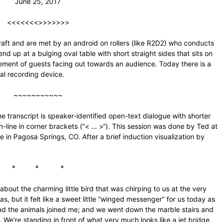
June 25, 2017
<<<<<<<>>>>>>>
aft and are met by an android on rollers (like R2D2) who conducts
 up at a bulging oval table with short straight sides that sits on
plement of guests facing out towards an audience. Today there is a
al recording device.
~~~~~~~~~~~
 transcript is speaker-identified open-text dialogue with shorter
-line in corner brackets (“< … >“). This session was done by Ted at
e in Pagosa Springs, CO. After a brief induction visualization by
* * *
about the charming little bird that was chirping to us at the very
as, but it felt like a sweet little “winged messenger” for us today as
nd the animals joined me; and we went down the marble stairs and
. We’re standing in front of what very much looks like a jet bridge,