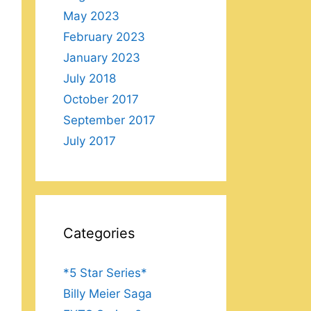
May 2023
February 2023
January 2023
July 2018
October 2017
September 2017
July 2017
Categories
*5 Star Series*
Billy Meier Saga