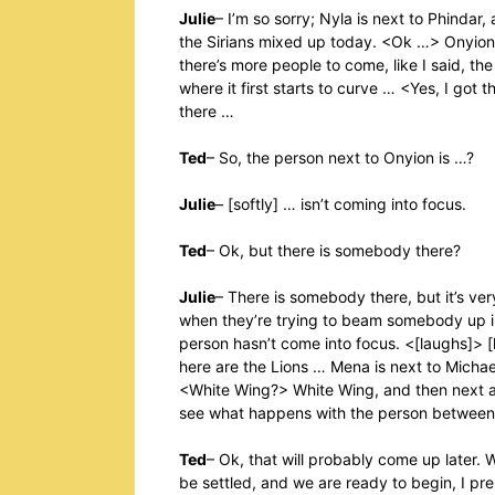
Julie
– I’m so sorry; Nyla is next to Phinda
the Sirians mixed up today. <Ok …> Onyion 
there’s more people to come, like I said, the
where it first starts to curve … <Yes, I got
there …
Ted
– So, the person next to Onyion is …?
Julie
– [softly] … isn’t coming into focus.
Ted
– Ok, but there is somebody there?
Julie
– There is somebody there, but it’s ver
when they’re trying to beam somebody up i
person hasn’t come into focus. <[laughs]> [
here are the Lions … Mena is next to Micha
<White Wing?> White Wing, and then next are
see what happens with the person between
Ted
– Ok, that will probably come up later. 
be settled, and we are ready to begin, I 