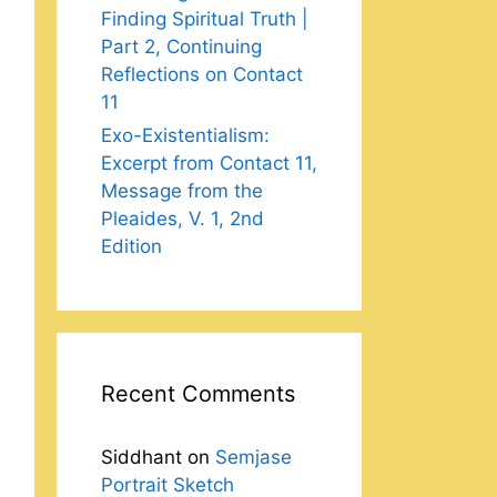
Finding Spiritual Truth |
Part 2, Continuing
Reflections on Contact
11
Exo-Existentialism:
Excerpt from Contact 11,
Message from the
Pleaides, V. 1, 2nd
Edition
Recent Comments
Siddhant
on
Semjase
Portrait Sketch