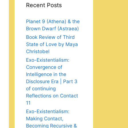
Recent Posts
Planet 9 (Athena) & the
Brown Dwarf (Astraea)
Book Review of Third
State of Love by Maya
Christobel
Exo-Existentialism:
Convergence of
Intelligence in the
Disclosure Era | Part 3
of continuing
Reflections on Contact
11
Exo-Existentialism:
Making Contact,
Becoming Recursive &