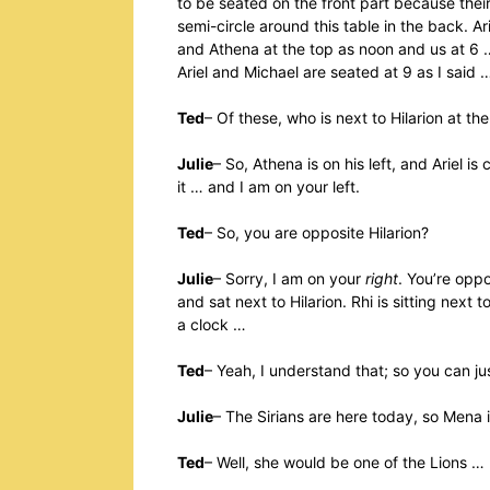
to be seated on the front part because thei
semi-circle around this table in the back. A
and Athena at the top as noon and us at 6 
Ariel and Michael are seated at 9 as I said 
Ted
– Of these, who is next to Hilarion at th
Julie
– So, Athena is on his left, and Ariel is
it … and I am on your left.
Ted
– So, you are opposite Hilarion?
Julie
– Sorry, I am on your
right
. You’re oppo
and sat next to Hilarion. Rhi is sitting next t
a clock …
Ted
– Yeah, I understand that; so you can ju
Julie
– The Sirians are here today, so Mena 
Ted
– Well, she would be one of the Lions …