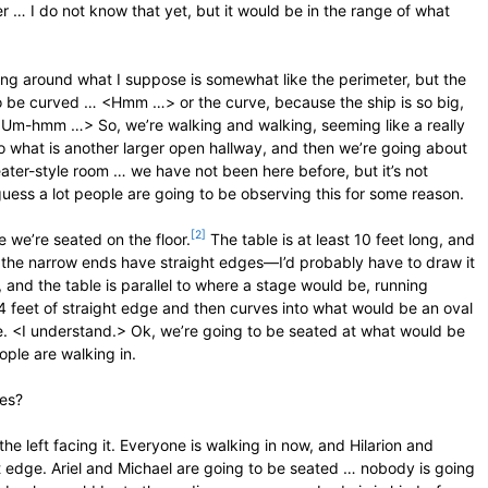
er … I do not know that yet, but it would be in the range of what
king around what I suppose is somewhat like the perimeter, but the
 to be curved … <Hmm …> or the curve, because the ship is so big,
? <Um-hmm …> So, we’re walking and walking, seeming like a really
o what is another larger open hallway, and then we’re going about
eater-style room … we have not been here before, but it’s not
uess a lot people are going to be observing this for some reason.
[2]
e we’re seated on the floor.
The table is at least 10 feet long, and
but the narrow ends have straight edges—I’d probably have to draw it
and the table is parallel to where a stage would be, running
ike 4 feet of straight edge and then curves into what would be an oval
ape. <I understand.> Ok, we’re going to be seated at what would be
eople are walking in.
des?
he left facing it. Everyone is walking in now, and Hilarion and
t edge. Ariel and Michael are going to be seated … nobody is going