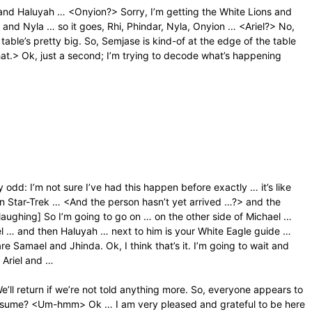
r, and Haluyah … <Onyion?> Sorry, I’m getting the White Lions and
and Nyla … so it goes, Rhi, Phindar, Nyla, Onyion … <Ariel?> No,
 table’s pretty big. So, Semjase is kind-of at the edge of the table
 that.> Ok, just a second; I’m trying to decode what’s happening
y odd: I’m not sure I’ve had this happen before exactly … it’s like
n Star-Trek … <And the person hasn’t yet arrived …?> and the
laughing] So I’m going to go on … on the other side of Michael …
el … and then Haluyah … next to him is your White Eagle guide …
 Samael and Jhinda. Ok, I think that’s it. I’m going to wait and
 Ariel and …
We’ll return if we’re not told anything more. So, everyone appears to
presume? <Um-hmm> Ok … I am very pleased and grateful to be here