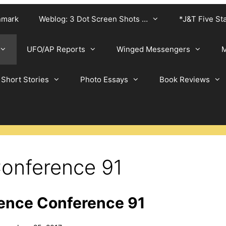
nmark
Weblog: 3 Dot Screen Shots …
*J&T Five St
UFO/AP Reports
Winged Messengers
M
Short Stories
Photo Essays
Book Reviews
onference 91
ence Conference 91