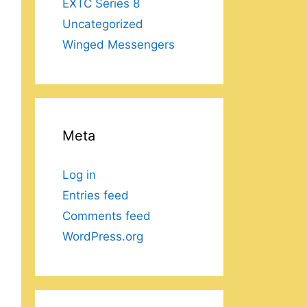
EXTC Series 8
Uncategorized
Winged Messengers
Meta
Log in
Entries feed
Comments feed
WordPress.org