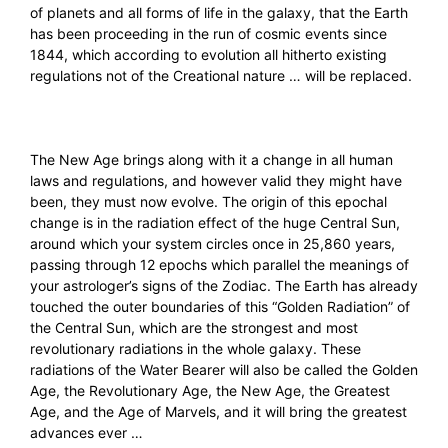
of planets and all forms of life in the galaxy, that the Earth
has been proceeding in the run of cosmic events since
1844, which according to evolution all hitherto existing
regulations not of the Creational nature … will be replaced.
The New Age brings along with it a change in all human
laws and regulations, and however valid they might have
been, they must now evolve. The origin of this epochal
change is in the radiation effect of the huge Central Sun,
around which your system circles once in 25,860 years,
passing through 12 epochs which parallel the meanings of
your astrologer’s signs of the Zodiac. The Earth has already
touched the outer boundaries of this “Golden Radiation” of
the Central Sun, which are the strongest and most
revolutionary radiations in the whole galaxy. These
radiations of the Water Bearer will also be called the Golden
Age, the Revolutionary Age, the New Age, the Greatest
Age, and the Age of Marvels, and it will bring the greatest
advances ever …