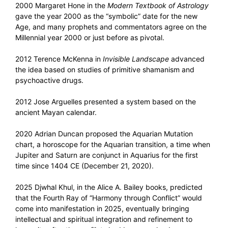
2000 Margaret Hone in the
Modern Textbook of Astrology
gave the year 2000 as the “symbolic” date for the new
Age, and many prophets and commentators agree on the
Millennial year 2000 or just before as pivotal.
2012 Terence McKenna in
Invisible Landscape
advanced
the idea based on studies of primitive shamanism and
psychoactive drugs.
2012 Jose Arguelles presented a system based on the
ancient Mayan calendar.
2020 Adrian Duncan proposed the Aquarian Mutation
chart, a horoscope for the Aquarian transition, a time when
Jupiter and Saturn are conjunct in Aquarius for the first
time since 1404 CE (December 21, 2020).
2025 Djwhal Khul, in the Alice A. Bailey books, predicted
that the Fourth Ray of “Harmony through Conflict” would
come into manifestation in 2025, eventually bringing
intellectual and spiritual integration and refinement to