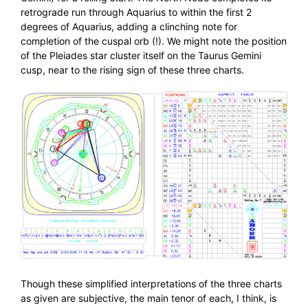
retrograde run through Aquarius to within the first 2
degrees of Aquarius, adding a clinching note for
completion of the cuspal orb (!). We might note the position
of the Pleiades star cluster itself on the Taurus Gemini
cusp, near to the rising sign of these three charts.
Though these simplified interpretations of the three charts
as given are subjective, the main tenor of each, I think, is