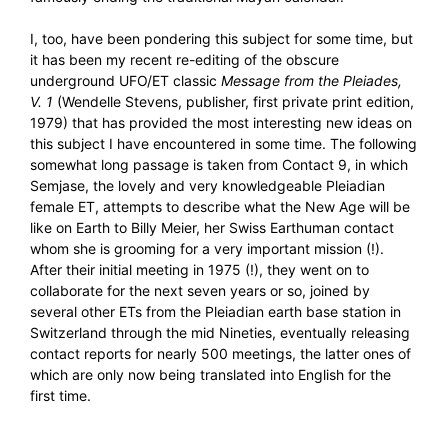
I, too, have been pondering this subject for some time, but
it has been my recent re-editing of the obscure
underground UFO/ET classic
Message from the Pleiades,
V. 1
(Wendelle Stevens, publisher, first private print edition,
1979) that has provided the most interesting new ideas on
this subject I have encountered in some time. The following
somewhat long passage is taken from Contact 9, in which
Semjase, the lovely and very knowledgeable Pleiadian
female ET, attempts to describe what the New Age will be
like on Earth to Billy Meier, her Swiss Earthuman contact
whom she is grooming for a very important mission (!).
After their initial meeting in 1975 (!), they went on to
collaborate for the next seven years or so, joined by
several other ETs from the Pleiadian earth base station in
Switzerland through the mid Nineties, eventually releasing
contact reports for nearly 500 meetings, the latter ones of
which are only now being translated into English for the
first time.