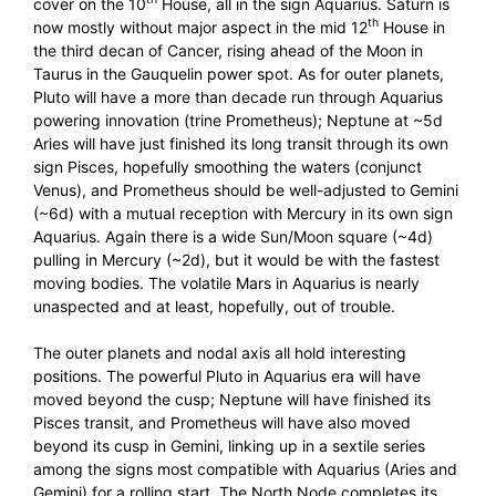
cover on the 10
House, all in the sign Aquarius. Saturn is
th
now mostly without major aspect in the mid 12
House in
the third decan of Cancer, rising ahead of the Moon in
Taurus in the Gauquelin power spot. As for outer planets,
Pluto will have a more than decade run through Aquarius
powering innovation (trine Prometheus); Neptune at ~5d
Aries will have just finished its long transit through its own
sign Pisces, hopefully smoothing the waters (conjunct
Venus), and Prometheus should be well-adjusted to Gemini
(~6d) with a mutual reception with Mercury in its own sign
Aquarius. Again there is a wide Sun/Moon square (~4d)
pulling in Mercury (~2d), but it would be with the fastest
moving bodies. The volatile Mars in Aquarius is nearly
unaspected and at least, hopefully, out of trouble.
The outer planets and nodal axis all hold interesting
positions. The powerful Pluto in Aquarius era will have
moved beyond the cusp; Neptune will have finished its
Pisces transit, and Prometheus will have also moved
beyond its cusp in Gemini, linking up in a sextile series
among the signs most compatible with Aquarius (Aries and
Gemini) for a rolling start. The North Node completes its