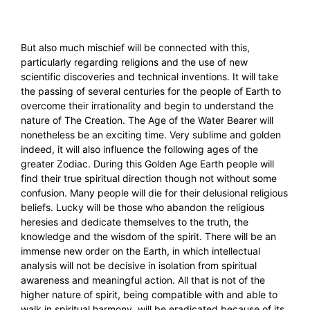
But also much mischief will be connected with this,
particularly regarding religions and the use of new
scientific discoveries and technical inventions. It will take
the passing of several centuries for the people of Earth to
overcome their irrationality and begin to understand the
nature of The Creation. The Age of the Water Bearer will
nonetheless be an exciting time. Very sublime and golden
indeed, it will also influence the following ages of the
greater Zodiac. During this Golden Age Earth people will
find their true spiritual direction though not without some
confusion. Many people will die for their delusional religious
beliefs. Lucky will be those who abandon the religious
heresies and dedicate themselves to the truth, the
knowledge and the wisdom of the spirit. There will be an
immense new order on the Earth, in which intellectual
analysis will not be decisive in isolation from spiritual
awareness and meaningful action. All that is not of the
higher nature of spirit, being compatible with and able to
walk in spiritual harmony, will be eradicated because of its