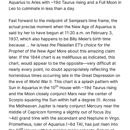
Aquarius to Aries with ~19d Taurus rising and a Full Moon in
Leo to culminate in less than a day.
Fast forward to the midpoint of Semjase’s time frame, the
actual precise moment when the New Age of Aquarius is
said by her to have begun at 11:20 a.m. on February 3,
1937, which also happens to be Billy Meier’s birth time
because …
he is/was the Pleiadian ET’s choice for the
Prophet of the New Age!
More about this amazing claim
later. If the 1844 chart is as mellifluous as indicated, this
chart, would appear to be the opposite—very difficult at
nearly every point, no doubt appropriately reflecting the
horrendous times occurring late in the Great Depression on
the eve of World War II. This chart is a splash pattern with
th
Sun in Aquarius in the 10
House with ~19d Taurus rising
and the Moon closely conjunct Mars near the center of
Scorpio squaring the Sun within half a degree (!). Across
the Midheaven Jupiter is nearly conjunct Mercury near the
middle of Capricorn forming a slightly out of focus (by
~4d) grand trine with the ascendant and Neptune in Virgo.
Prometheus, ruler of Aquarius (~6d TA), has just risen into
th