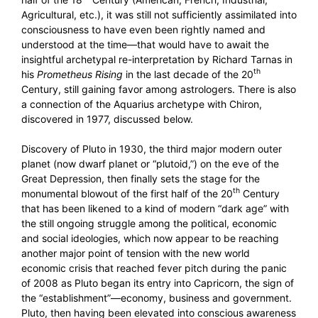
Agricultural, etc.), it was still not sufficiently assimilated into
consciousness to have even been rightly named and
understood at the time—that would have to await the
insightful archetypal re-interpretation by Richard Tarnas in
th
his
Prometheus Rising
in the last decade of the 20
Century, still gaining favor among astrologers. There is also
a connection of the Aquarius archetype with Chiron,
discovered in 1977, discussed below.
Discovery of Pluto in 1930, the third major modern outer
planet (now dwarf planet or “plutoid,”) on the eve of the
Great Depression, then finally sets the stage for the
th
monumental blowout of the first half of the 20
Century
that has been likened to a kind of modern “dark age” with
the still ongoing struggle among the political, economic
and social ideologies, which now appear to be reaching
another major point of tension with the new world
economic crisis that reached fever pitch during the panic
of 2008 as Pluto began its entry into Capricorn, the sign of
the “establishment”—economy, business and government.
Pluto, then having been elevated into conscious awareness