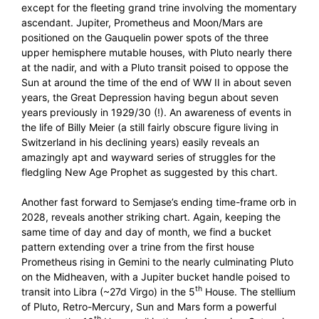
except for the fleeting grand trine involving the momentary
ascendant. Jupiter, Prometheus and Moon/Mars are
positioned on the Gauquelin power spots of the three
upper hemisphere mutable houses, with Pluto nearly there
at the nadir, and with a Pluto transit poised to oppose the
Sun at around the time of the end of WW II in about seven
years, the Great Depression having begun about seven
years previously in 1929/30 (!). An awareness of events in
the life of Billy Meier (a still fairly obscure figure living in
Switzerland in his declining years) easily reveals an
amazingly apt and wayward series of struggles for the
fledgling New Age Prophet as suggested by this chart.
Another fast forward to Semjase’s ending time-frame orb in
2028, reveals another striking chart. Again, keeping the
same time of day and day of month, we find a bucket
pattern extending over a trine from the first house
Prometheus rising in Gemini to the nearly culminating Pluto
on the Midheaven, with a Jupiter bucket handle poised to
th
transit into Libra (~27d Virgo) in the 5
House. The stellium
of Pluto, Retro-Mercury, Sun and Mars form a powerful
th