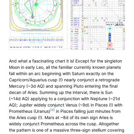
And what a fascinating chart it is! Except for the singleton
Moon in early Leo, all the familiar currently known planets
fall within an arc beginning with Saturn exactly on the
Capricorn/Aquarius cusp (!) nearly conjunct a retrograde
Mercury (~3d AQ) and spanning Pluto entering the final
decan of Aries. Summing up the interval, there is Sun
(~14d AQ) applying to a conjunction with Neptune (~21d
AQ); Jupiter widely conjunct Venus (~9d) in Pisces (!) with
[4]
Prometheus (Uranus)
in Pisces falling just minutes from
the Aries cusp (!). Mars at ~8d of its own sign Aries is
widely conjunct Prometheus across the cusp. Altogether
the pattern is one of a massive three-sign stellium covering