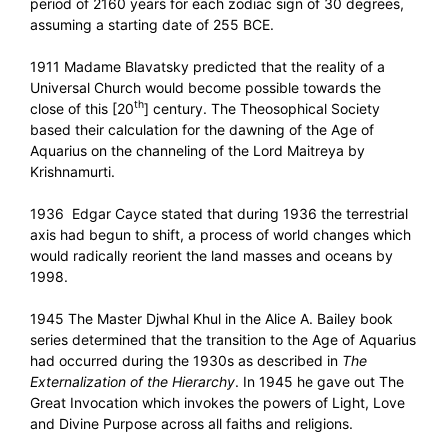
period of 2160 years for each zodiac sign of 30 degrees,
assuming a starting date of 255 BCE.
1911 Madame Blavatsky predicted that the reality of a
Universal Church would become possible towards the
th
close of this [20
] century. The Theosophical Society
based their calculation for the dawning of the Age of
Aquarius on the channeling of the Lord Maitreya by
Krishnamurti.
1936 Edgar Cayce stated that during 1936 the terrestrial
axis had begun to shift, a process of world changes which
would radically reorient the land masses and oceans by
1998.
1945 The Master Djwhal Khul in the Alice A. Bailey book
series determined that the transition to the Age of Aquarius
had occurred during the 1930s as described in
The
Externalization of the Hierarchy
. In 1945 he gave out The
Great Invocation which invokes the powers of Light, Love
and Divine Purpose across all faiths and religions.