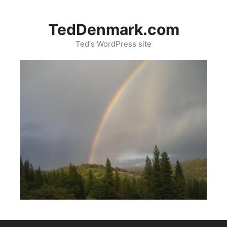
Skip
to
TedDenmark.com
content
Ted's WordPress site