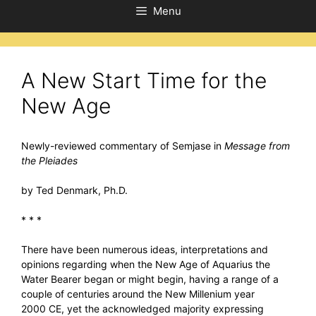
Menu
A New Start Time for the
New Age
Newly-reviewed commentary of Semjase in
Message from
the Pleiades
by Ted Denmark, Ph.D.
* * *
There have been numerous ideas, interpretations and
opinions regarding when the New Age of Aquarius the
Water Bearer began or might begin, having a range of a
couple of centuries around the New Millenium year
2000 CE, yet the acknowledged majority expressing