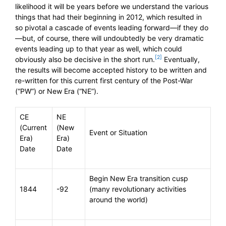
likelihood it will be years before we understand the various
things that had their beginning in 2012, which resulted in
so pivotal a cascade of events leading forward—if they do
—but, of course, there will undoubtedly be very dramatic
events leading up to that year as well, which could
[2]
obviously also be decisive in the short run.
Eventually,
the results will become accepted history to be written and
re-written for this current first century of the Post-War
(“PW”) or New Era (“NE”).
CE
NE
(Current
(New
Event or Situation
Era)
Era)
Date
Date
Begin New Era transition cusp
1844
-92
(many revolutionary activities
around the world)