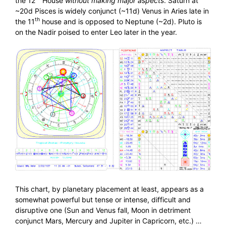
the 12
House
without making major aspects
. Saturn at
~20d Pisces is widely conjunct (~11d) Venus in Aries late in
th
the 11
house and is opposed to Neptune (~2d). Pluto is
on the Nadir poised to enter Leo later in the year.
This chart, by planetary placement at least, appears as a
somewhat powerful but tense or intense, difficult and
disruptive one (Sun and Venus fall, Moon in detriment
conjunct Mars, Mercury and Jupiter in Capricorn, etc.) …