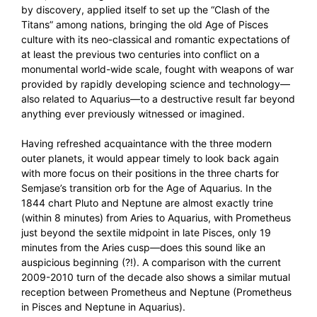
by discovery, applied itself to set up the “Clash of the
Titans” among nations, bringing the old Age of Pisces
culture with its neo-classical and romantic expectations of
at least the previous two centuries into conflict on a
monumental world-wide scale, fought with weapons of war
provided by rapidly developing science and technology—
also related to Aquarius—to a destructive result far beyond
anything ever previously witnessed or imagined.
Having refreshed acquaintance with the three modern
outer planets, it would appear timely to look back again
with more focus on their positions in the three charts for
Semjase’s transition orb for the Age of Aquarius. In the
1844 chart Pluto and Neptune are almost exactly trine
(within 8 minutes) from Aries to Aquarius, with Prometheus
just beyond the sextile midpoint in late Pisces, only 19
minutes from the Aries cusp—does this sound like an
auspicious beginning (?!). A comparison with the current
2009-2010 turn of the decade also shows a similar mutual
reception between Prometheus and Neptune (Prometheus
in Pisces and Neptune in Aquarius).