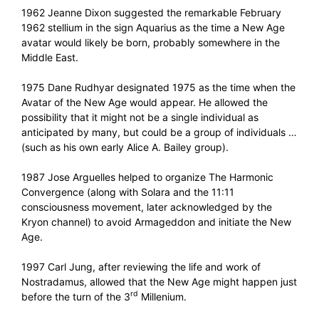
1962 Jeanne Dixon suggested the remarkable February
1962 stellium in the sign Aquarius as the time a New Age
avatar would likely be born, probably somewhere in the
Middle East.
1975 Dane Rudhyar designated 1975 as the time when the
Avatar of the New Age would appear. He allowed the
possibility that it might not be a single individual as
anticipated by many, but could be a group of individuals …
(such as his own early Alice A. Bailey group).
1987 Jose Arguelles helped to organize The Harmonic
Convergence (along with Solara and the 11:11
consciousness movement, later acknowledged by the
Kryon channel) to avoid Armageddon and initiate the New
Age.
1997 Carl Jung, after reviewing the life and work of
Nostradamus, allowed that the New Age might happen just
rd
before the turn of the 3
Millenium.