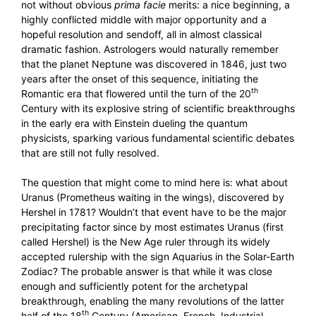
not without obvious
prima facie
merits: a nice beginning, a
highly conflicted middle with major opportunity and a
hopeful resolution and sendoff, all in almost classical
dramatic fashion. Astrologers would naturally remember
that the planet Neptune was discovered in 1846, just two
years after the onset of this sequence, initiating the
th
Romantic era that flowered until the turn of the 20
Century with its explosive string of scientific breakthroughs
in the early era with Einstein dueling the quantum
physicists, sparking various fundamental scientific debates
that are still not fully resolved.
The question that might come to mind here is: what about
Uranus (Prometheus waiting in the wings), discovered by
Hershel in 1781? Wouldn’t that event have to be the major
precipitating factor since by most estimates Uranus (first
called Hershel) is the New Age ruler through its widely
accepted rulership with the sign Aquarius in the Solar-Earth
Zodiac? The probable answer is that while it was close
enough and sufficiently potent for the archetypal
breakthrough, enabling the many revolutions of the latter
th
half of the 18
Century (American, French, Industrial,