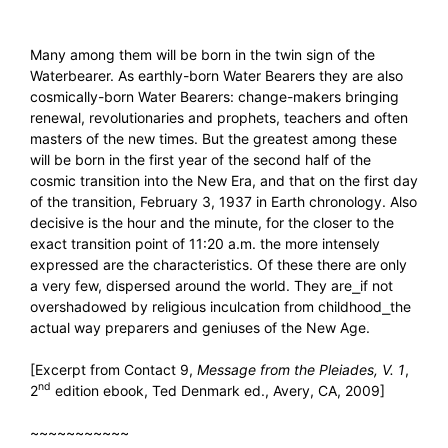
Many among them will be born in the twin sign of the
Waterbearer. As earthly-born Water Bearers they are also
cosmically-born Water Bearers: change-makers bringing
renewal, revolutionaries and prophets, teachers and often
masters of the new times. But the greatest among these
will be born in the first year of the second half of the
cosmic transition into the New Era, and that on the first day
of the transition, February 3, 1937 in Earth chronology. Also
decisive is the hour and the minute, for the closer to the
exact transition point of 11:20 a.m. the more intensely
expressed are the characteristics. Of these there are only
a very few, dispersed around the world. They are⎯if not
overshadowed by religious inculcation from childhood⎯the
actual way preparers and geniuses of the New Age.
[Excerpt from Contact 9,
Message from the Pleiades, V. 1
,
nd
2
edition ebook, Ted Denmark ed., Avery, CA, 2009]
~~~~~~~~~~~