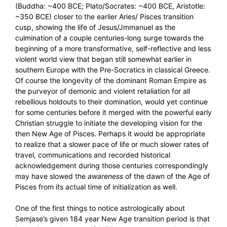
(Buddha: ~400 BCE; Plato/Socrates: ~400 BCE, Aristotle:
~350 BCE) closer to the earlier Aries/ Pisces transition
cusp, showing the life of Jesus/Jmmanuel as the
culmination of a couple centuries-long surge towards the
beginning of a more transformative, self-reflective and less
violent world view that began still somewhat earlier in
southern Europe with the Pre-Socratics in classical Greece.
Of course the longevity of the dominant Roman Empire as
the purveyor of demonic and violent retaliation for all
rebellious holdouts to their domination, would yet continue
for some centuries before it merged with the powerful early
Christian struggle to initiate the developing vision for the
then New Age of Pisces. Perhaps it would be appropriate
to realize that a slower pace of life or much slower rates of
travel, communications and recorded historical
acknowledgement during those centuries correspondingly
may have slowed the
awareness
of the dawn of the Age of
Pisces from its actual time of initialization as well.
One of the first things to notice astrologically about
Semjase’s given 184 year New Age transition period is that