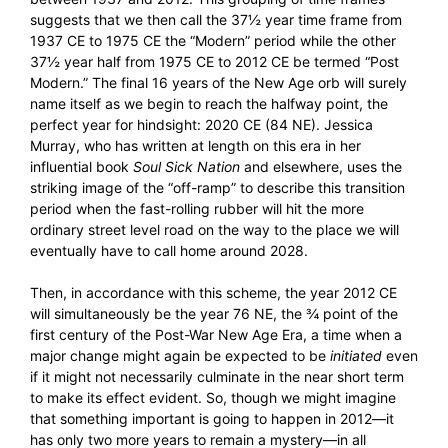
suggests that we then call the 37½ year time frame from
1937 CE to 1975 CE the “Modern” period while the other
37½ year half from 1975 CE to 2012 CE be termed “Post
Modern.” The final 16 years of the New Age orb will surely
name itself as we begin to reach the halfway point, the
perfect year for hindsight: 2020 CE (84 NE). Jessica
Murray, who has written at length on this era in her
influential book
Soul Sick Nation
and elsewhere, uses the
striking image of the “off-ramp” to describe this transition
period when the fast-rolling rubber will hit the more
ordinary street level road on the way to the place we will
eventually have to call home around 2028.
Then, in accordance with this scheme, the year 2012 CE
will simultaneously be the year 76 NE, the ¾ point of the
first century of the Post-War New Age Era, a time when a
major change might again be expected to be
initiated
even
if it might not necessarily culminate in the near short term
to make its effect evident. So, though we might imagine
that something important is going to happen in 2012—it
has only two more years to remain a mystery—in all