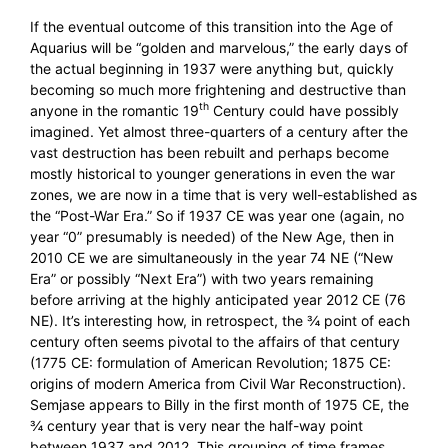
If the eventual outcome of this transition into the Age of
Aquarius will be “golden and marvelous,” the early days of
the actual beginning in 1937 were anything but, quickly
becoming so much more frightening and destructive than
th
anyone in the romantic 19
Century could have possibly
imagined. Yet almost three-quarters of a century after the
vast destruction has been rebuilt and perhaps become
mostly historical to younger generations in even the war
zones, we are now in a time that is very well-established as
the “Post-War Era.” So if 1937 CE was year one (again, no
year “0” presumably is needed) of the New Age, then in
2010 CE we are simultaneously in the year 74 NE (“New
Era” or possibly “Next Era”) with two years remaining
before arriving at the highly anticipated year 2012 CE (76
NE). It’s interesting how, in retrospect, the ¾ point of each
century often seems pivotal to the affairs of that century
(1775 CE: formulation of American Revolution; 1875 CE:
origins of modern America from Civil War Reconstruction).
Semjase appears to Billy in the first month of 1975 CE, the
¾ century year that is very near the half-way point
between 1937 and 2012. This grouping of time frames