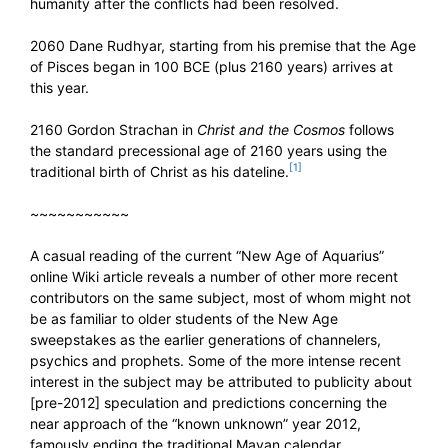
humanity after the conflicts had been resolved.
2060 Dane Rudhyar, starting from his premise that the Age
of Pisces began in 100 BCE (plus 2160 years) arrives at
this year.
2160 Gordon Strachan in
Christ and the Cosmos
follows
the standard precessional age of 2160 years using the
[1]
traditional birth of Christ as his dateline.
~~~~~~~~~~~
A casual reading of the current “New Age of Aquarius”
online Wiki article reveals a number of other more recent
contributors on the same subject, most of whom might not
be as familiar to older students of the New Age
sweepstakes as the earlier generations of channelers,
psychics and prophets. Some of the more intense recent
interest in the subject may be attributed to publicity about
[pre-2012] speculation and predictions concerning the
near approach of the “known unknown” year 2012,
famously ending the traditional Mayan calendar.