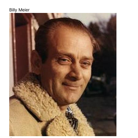
Billy Meier