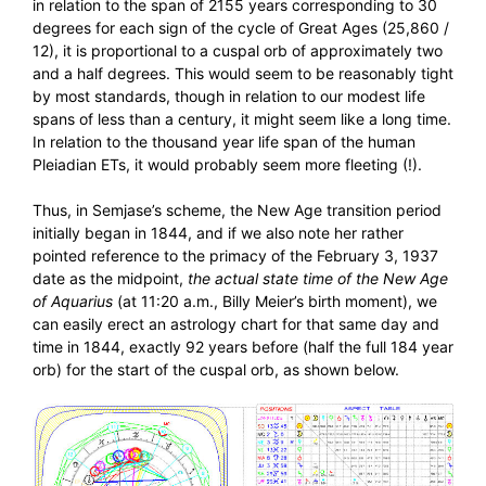
in relation to the span of 2155 years corresponding to 30
degrees for each sign of the cycle of Great Ages (25,860 /
12), it is proportional to a cuspal orb of approximately two
and a half degrees. This would seem to be reasonably tight
by most standards, though in relation to our modest life
spans of less than a century, it might seem like a long time.
In relation to the thousand year life span of the human
Pleiadian ETs, it would probably seem more fleeting (!).
Thus, in Semjase’s scheme, the New Age transition period
initially began in 1844, and if we also note her rather
pointed reference to the primacy of the February 3, 1937
date as the midpoint,
the actual state time of the New Age
of Aquarius
(at 11:20 a.m., Billy Meier’s birth moment), we
can easily erect an astrology chart for that same day and
time in 1844, exactly 92 years before (half the full 184 year
orb) for the start of the cuspal orb, as shown below.