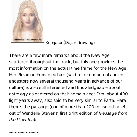
Semjase (Dejan drawing)
There are a few more remarks about the New Age
scattered throughout the book, but this one provides the
most information on the actual time frame for the New Age.
Her Pleiadian human culture (said to be our actual ancient
ancestors now several thousand years in advance of our
culture) is also still interested and knowledgeable about
astrology as centered on their home planet Erra, about 400
light years away, also said to be very similar to Earth. Here
then is the passage (one of more than 200 censored or left
out of Wendelle Stevens’ first print edition of
Message from
the Pleiades
):
~~~~~~~~~~~