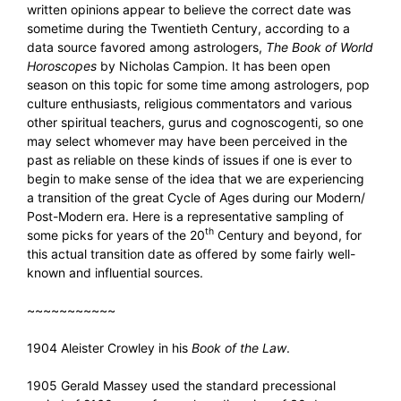
written opinions appear to believe the correct date was
sometime during the Twentieth Century, according to a
data source favored among astrologers,
The Book of World
Horoscopes
by Nicholas Campion. It has been open
season on this topic for some time among astrologers, pop
culture enthusiasts, religious commentators and various
other spiritual teachers, gurus and cognoscogenti, so one
may select whomever may have been perceived in the
past as reliable on these kinds of issues if one is ever to
begin to make sense of the idea that we are experiencing
a transition of the great Cycle of Ages during our Modern/
Post-Modern era. Here is a representative sampling of
th
some picks for years of the 20
Century and beyond, for
this actual transition date as offered by some fairly well-
known and influential sources.
~~~~~~~~~~~
1904 Aleister Crowley in his
Book of the Law
.
1905 Gerald Massey used the standard precessional