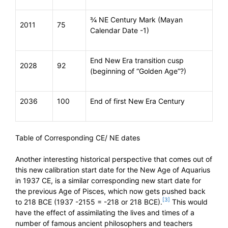
¾ NE Century Mark (Mayan
2011
75
Calendar Date -1)
End New Era transition cusp
2028
92
(beginning of “Golden Age”?)
2036
100
End of first New Era Century
Table of Corresponding CE/ NE dates
Another interesting historical perspective that comes out of
this new calibration start date for the New Age of Aquarius
in 1937 CE, is a similar corresponding new start date for
the previous Age of Pisces, which now gets pushed back
[3]
to 218 BCE (1937 -2155 = -218 or 218 BCE).
This would
have the effect of assimilating the lives and times of a
number of famous ancient philosophers and teachers