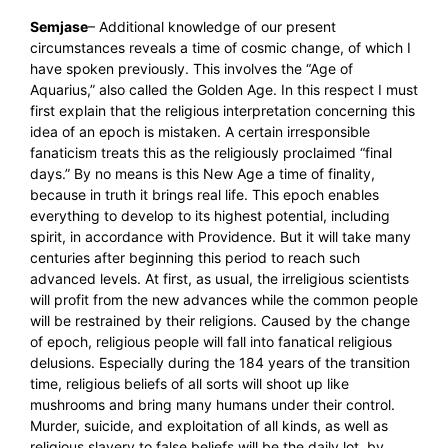
Semjase
– Additional knowledge of our present
circumstances reveals a time of cosmic change, of which I
have spoken previously. This involves the “Age of
Aquarius,” also called the Golden Age. In this respect I must
first explain that the religious interpretation concerning this
idea of an epoch is mistaken. A certain irresponsible
fanaticism treats this as the religiously proclaimed “final
days.” By no means is this New Age a time of finality,
because in truth it brings real life. This epoch enables
everything to develop to its highest potential, including
spirit, in accordance with Providence. But it will take many
centuries after beginning this period to reach such
advanced levels. At first, as usual, the irreligious scientists
will profit from the new advances while the common people
will be restrained by their religions. Caused by the change
of epoch, religious people will fall into fanatical religious
delusions. Especially during the 184 years of the transition
time, religious beliefs of all sorts will shoot up like
mushrooms and bring many humans under their control.
Murder, suicide, and exploitation of all kinds, as well as
religious slavery to false beliefs will be the daily lot, by