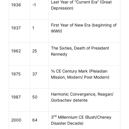
Last Year of “Current Era” (Great
1936
-1
Depression)
First Year of New Era (beginning of
1937
1
WWII)
The Sixties, Death of President
1962
25
Kennedy
¾ CE Century Mark (Pleiadian
1975
37
Mission, Modern/ Post Modern)
Harmonic Convergence, Reagan/
1987
50
Gorbachev detente
rd
3
Millennium CE (Bush/Cheney
2000
64
Disaster Decade)