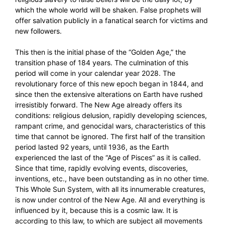
which the whole world will be shaken. False prophets will
offer salvation publicly in a fanatical search for victims and
new followers.
This then is the initial phase of the “Golden Age,” the
transition phase of 184 years. The culmination of this
period will come in your calendar year 2028. The
revolutionary force of this new epoch began in 1844, and
since then the extensive alterations on Earth have rushed
irresistibly forward. The New Age already offers its
conditions: religious delusion, rapidly developing sciences,
rampant crime, and genocidal wars, characteristics of this
time that cannot be ignored. The first half of the transition
period lasted 92 years, until 1936, as the Earth
experienced the last of the “Age of Pisces” as it is called.
Since that time, rapidly evolving events, discoveries,
inventions, etc., have been outstanding as in no other time.
This Whole Sun System, with all its innumerable creatures,
is now under control of the New Age. All and everything is
influenced by it, because this is a cosmic law. It is
according to this law, to which are subject all movements