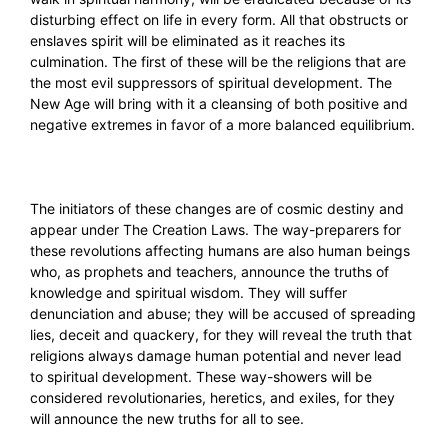
disturbing effect on life in every form. All that obstructs or
enslaves spirit will be eliminated as it reaches its
culmination. The first of these will be the religions that are
the most evil suppressors of spiritual development. The
New Age will bring with it a cleansing of both positive and
negative extremes in favor of a more balanced equilibrium.
The initiators of these changes are of cosmic destiny and
appear under The Creation Laws. The way-preparers for
these revolutions affecting humans are also human beings
who, as prophets and teachers, announce the truths of
knowledge and spiritual wisdom. They will suffer
denunciation and abuse; they will be accused of spreading
lies, deceit and quackery, for they will reveal the truth that
religions always damage human potential and never lead
to spiritual development. These way-showers will be
considered revolutionaries, heretics, and exiles, for they
will announce the new truths for all to see.