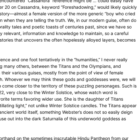
encountered “Cassandra” reference might be … could easily have
er 20 on Cassandra, keyword “Foreshadowing,” would likely quickly
k story—almost a female version of the more generic “boy who cried
en when they are telling the truth. We, in our modern guise, often do
orality tales and poetic toasts of centuries past, since we have so
y relevant, information and knowledge to maintain, so a careful
stories that uncovers the often hopelessly alloyed layers, becomes
ence and one foot tentatively in the “humanities,” I never really
ong many others, between the Titans and the Olympians, and
 their various guises, mostly from the point of view of female
ch. Whoever we may think these gods and goddesses were, we will
to come closer to the territory of these puzzling personages. Such is
2, very close to the Winter Solstice, whose watch word is
rite terms favoring wider use. She is the daughter of Titans
llating light,” not unlike Winter Solstice candles. The Titans appear
ncient world itself, something Webster’s does not so easily deign
use out into the dark Saturnalia of this underworld goddess as
horthand on the sometimes inscrutable Hindu Pantheon from our