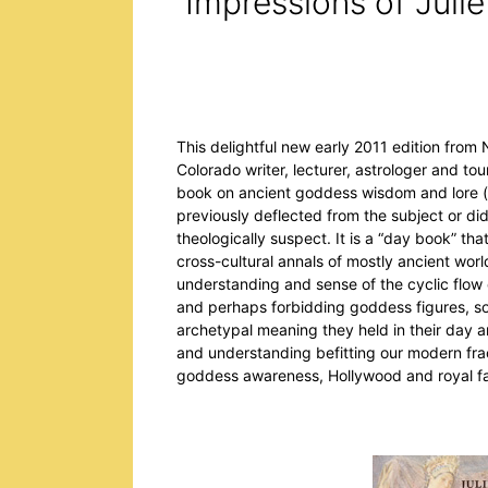
Impressions of Julie
This delightful new early 2011 edition from
Colorado writer, lecturer, astrologer and t
book on ancient goddess wisdom and lore (s
previously deflected from the subject or didn
theologically suspect. It is a “day book” t
cross-cultural annals of mostly ancient wor
understanding and sense of the cyclic flow 
and perhaps forbidding goddess figures, so
archetypal meaning they held in their day 
and understanding befitting our modern fra
goddess awareness, Hollywood and royal fam