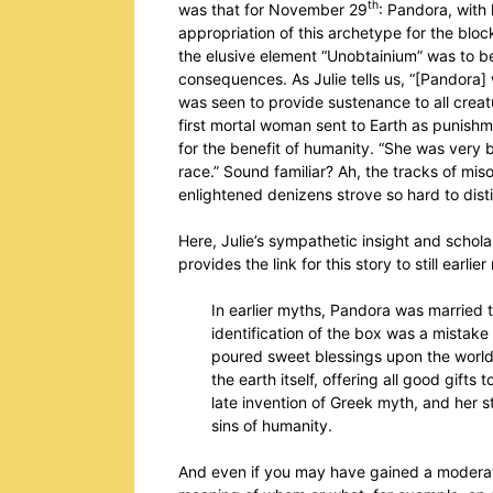
th
was that for November 29
: Pandora, with 
appropriation of this archetype for the blo
the elusive element “Unobtainium” was to be 
consequences. As Julie tells us, “[Pandora]
was seen to provide sustenance to all creatu
first mortal woman sent to Earth as punishme
for the benefit of humanity. “She was very 
race.” Sound familiar? Ah, the tracks of m
enlightened denizens strove so hard to dis
Here, Julie’s sympathetic insight and scho
provides the link for this story to still earli
In earlier myths, Pandora was married
identification of the box was a mistake 
poured sweet blessings upon the worl
the earth itself, offering all good gifts 
late invention of Greek myth, and her 
sins of humanity.
And even if you may have gained a moderatel