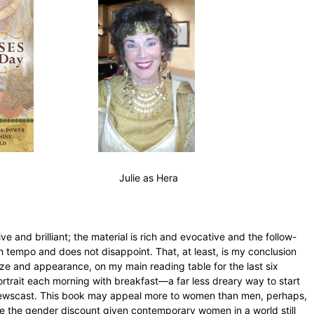
 as Hera
e and brilliant; the material is rich and evocative and the follow-
en tempo and does not disappoint. That, at least, is my conclusion
size and appearance, on my main reading table for the last six
trait each morning with breakfast—a far less dreary way to start
 newscast. This book may appeal more to women than men, perhaps,
itate the gender discount given contemporary women in a world still