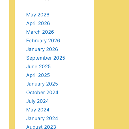
May 2026
April 2026
March 2026
February 2026
January 2026
September 2025
June 2025
April 2025
January 2025
October 2024
July 2024
May 2024
January 2024
August 2023