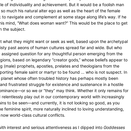
e of individuality and achievement. But it would be a foolish man
is so much his natural alter ego as well as the heart of the female
eek to navigate and complement at some stage along life’s way. If he
 his mind, “What does woman want?” This would be the place to get
n the subject.
ut what they might want or seek as well, based upon the archetypal
misty past aeons of human cultures spread far and wide. But who
 assigned question for any thoughtful person emerging from the
ligions, based on legendary “creator gods,” whose beliefs appear to
g (male) prophets, apostles, prelates and theologians from the
porting female saint or martyr to be found … who is not suspect. In
n planet whose often troubled history has perhaps mostly been
nd frustrated struggle for existence and sustenance in a hostile
 dominance—or so we or “they” may think. Whether it only remains for
relentlessly play out in our contemporary world with increasingly
ns to be seen—and currently, it is not looking so good, as you
 feminine spirit, more naturally inclined to loving understanding,
r now world-class cultural conflicts.
ith interest and serious attentiveness as I dipped into
Goddesses