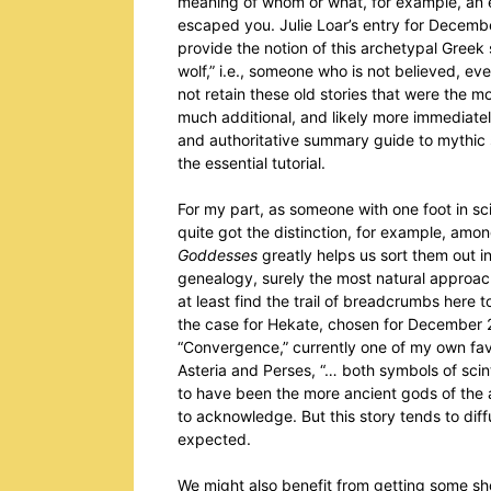
meaning of whom or what, for example, an 
escaped you. Julie Loar’s entry for Decemb
provide the notion of this archetypal Gree
wolf,” i.e., someone who is not believed, ev
not retain these old stories that were the m
much additional, and likely more immediatel
and authoritative summary guide to mythic 
the essential tutorial.
For my part, as someone with one foot in sci
quite got the distinction, for example, am
Goddesses
greatly helps us sort them out in
genealogy, surely the most natural approa
at least find the trail of breadcrumbs here 
the case for Hekate, chosen for December 2
“Convergence,” currently one of my own favo
Asteria and Perses, “… both symbols of scinti
to have been the more ancient gods of the a
to acknowledge. But this story tends to diff
expected.
We might also benefit from getting some s