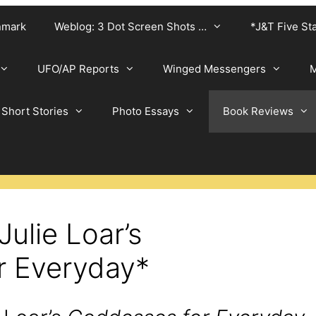
nmark
Weblog: 3 Dot Screen Shots …
*J&T Five St
UFO/AP Reports
Winged Messengers
M
Short Stories
Photo Essays
Book Reviews
Julie Loar’s
r Everyday*