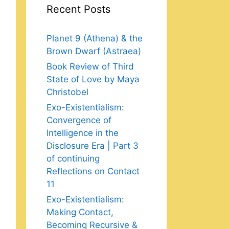
Recent Posts
Planet 9 (Athena) & the
Brown Dwarf (Astraea)
Book Review of Third
State of Love by Maya
Christobel
Exo-Existentialism:
Convergence of
Intelligence in the
Disclosure Era | Part 3
of continuing
Reflections on Contact
11
Exo-Existentialism:
Making Contact,
Becoming Recursive &