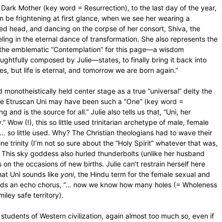
e Dark Mother (key word = Resurrection), to the last day of the year,
 be frightening at first glance, when we see her wearing a
ered head, and dancing on the corpse of her consort, Shiva, the
ling in the eternal dance of transformation. She also represents the
f the emblematic “Contemplation” for this page—a wisdom
oughtfully composed by Julie—states, to finally bring it back into
ves, but life is eternal, and tomorrow we are born again.”
onotheistically held center stage as a true “universal” deity the
he Etruscan Uni may have been such a “One” (key word =
nd is the source for all.” Julie also tells us that, “Uni, her
” Wow (!), this so little used trinitarian archetype of male, female
 … so little used. Why? The Christian theologians had to wave their
ne trinity (I’m not so sure about the “Holy Spirit” whatever that was,
. This sky goddess also hurled thunderbolts (unlike her husband
on the occasions of new births. Julie can’t restrain herself here
hat Uni sounds like
yoni
, the Hindu term for the female sexual and
 adds an echo chorus, “… now we know how many holes (= Wholeness
miley safe territory).
 students of Western civilization, again almost too much so, even if