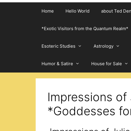
Home
Hello World
about Ted De
*Exotic Visitors from the Quantum Realm*
Esoteric Studies
Astrology
Humor & Satire
House for Sale
Impressions of 
*Goddesses fo