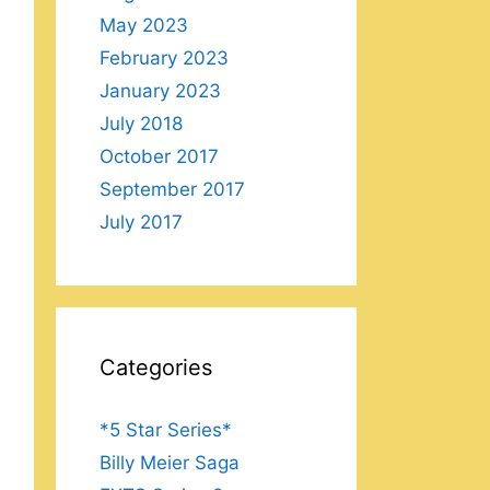
May 2023
February 2023
January 2023
July 2018
October 2017
September 2017
July 2017
Categories
*5 Star Series*
Billy Meier Saga