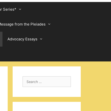
ar Series*
essage from the Pleiades
Advocacy Essays
Search
for: