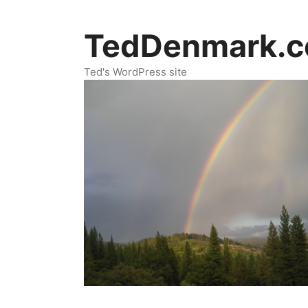
Skip
to
TedDenmark.
content
Ted's WordPress site