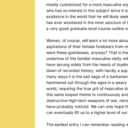
mostly customized for a more masculine styl
who has no interest in this subject since it 
existence in the world that he will likely s
has ever wondered in the inner sanctum of
a very good graduate level course outline o
Women, of course, will learn a lot more abo
aspirations of their female forebears from 
were these goddesses, anyway? That is the
undertow of the familiar masculine-deity re
have sprung solely from the heads of duelin
dawn of recorded history, with hardly a sup
many ways it is the sad saga of a barbaria
hammered out through the ages in a weary a
world, requiring the true grit of masculine
this same looped theme to continuously and 
destructive high-tech weapons of war, remai
have probably noticed. We can only hope the
can eventually lift us to a higher level of ou
The earliest entry I can remember reading w