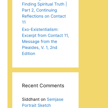
Finding Spiritual Truth |
Part 2, Continuing
Reflections on Contact
11
Exo-Existentialism:
Excerpt from Contact 11,
Message from the
Pleaides, V. 1, 2nd
Edition
Recent Comments
Siddhant
on
Semjase
Portrait Sketch