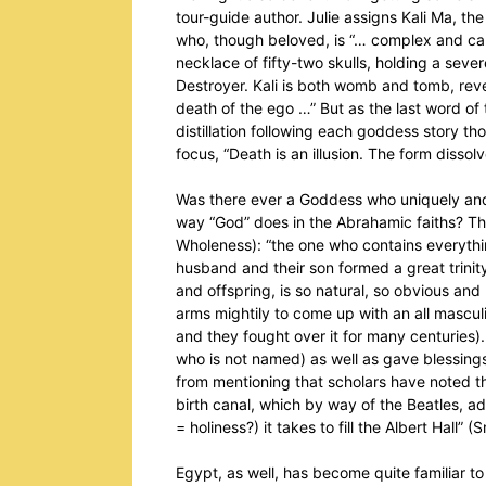
tour-guide author. Julie assigns Kali Ma, th
who, though beloved, is “… complex and can
necklace of fifty-two skulls, holding a sev
Destroyer. Kali is both womb and tomb, reve
death of the ego …” But as the last word o
distillation following each goddess story th
focus, “Death is an illusion. The form dissol
Was there ever a Goddess who uniquely and m
way “God” does in the Abrahamic faiths? T
Wholeness): “the one who contains everything a
husband and their son formed a great trinity.
and offspring, is so natural, so obvious and
arms mightily to come up with an all masculi
and they fought over it for many centuries)
who is not named) as well as gave blessings 
from mentioning that scholars have noted t
birth canal, which by way of the Beatles,
= holiness?) it takes to fill the Albert Hall” (S
Egypt, as well, has become quite familiar to