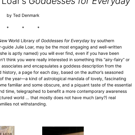
 Loar’s
Goddesses for Everyday
by Ted Denmark
* * *
 New World Library of
Goddesses for Everyday
by southern
our-guide Julie Loar, may be the most engaging and well-written
he is aptly named) you will ever find, even if you have been
’t think you were really interested in something this “airy-fairy” or
hat associates and encapsulates a goddess description from the
ld history, a page for each day, based on the author’s seasoned
of the year—a kind of astrological mandala of lovely, fascinating
me familiar and some obscure, and a piquant taste of the essential
and time, telegraphed to benefit a more contemporary awareness
ctured world … that mostly does not have much (any?) real
ilies not withstanding.