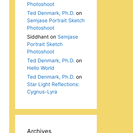
Photoshoot
Ted Denmark, Ph.D.
on
Semjase Portrait Sketch
Photoshoot
Siddhant
on
Semjase
Portrait Sketch
Photoshoot
Ted Denmark, Ph.D.
on
Hello World
Ted Denmark, Ph.D.
on
Star Light Reflections:
Cygnus-Lyra
Archives