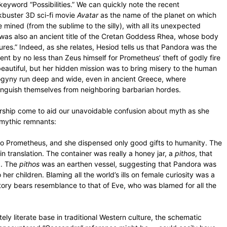
keyword “Possibilities.” We can quickly note the recent
ckbuster 3D sci-fi movie
Avatar
as the name of the planet on which
mined (from the sublime to the silly), with all its unexpected
 was also an ancient title of the Cretan Goddess Rhea, whose body
res.” Indeed, as she relates, Hesiod tells us that Pandora was the
nt by no less than Zeus himself for Prometheus’ theft of godly fire
beautiful, but her hidden mission was to bring misery to the human
isogyny run deep and wide, even in ancient Greece, where
tinguish themselves from neighboring barbarian hordes.
larship come to aid our unavoidable confusion about myth as she
er mythic remnants:
 to Prometheus, and she dispensed only good gifts to humanity. The
in translation. The container was really a honey jar, a
pithos
, that
d. The
pithos
was an earthen vessel, suggesting that Pandora was
to her children. Blaming all the world’s ills on female curiosity was a
story bears resemblance to that of Eve, who was blamed for all the
y literate base in traditional Western culture, the schematic