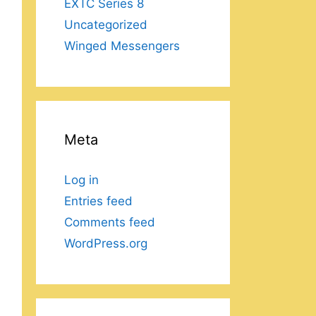
EXTC Series 8
Uncategorized
Winged Messengers
Meta
Log in
Entries feed
Comments feed
WordPress.org