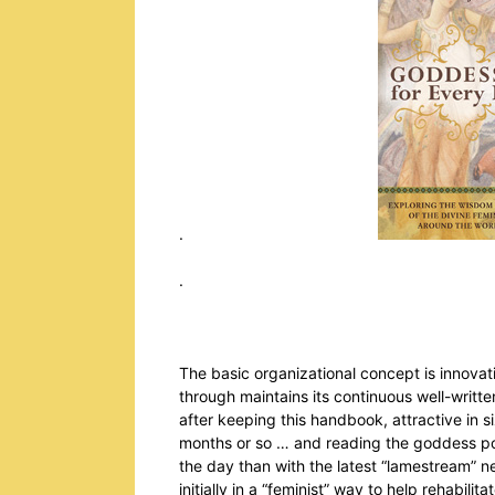
.
. Julie
The basic organizational concept is innovativ
through maintains its continuous well-writt
after keeping this handbook, attractive in 
months or so … and reading the goddess por
the day than with the latest “lamestream”
initially in a “feminist” way to help rehabil