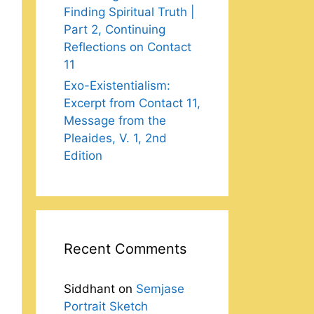
Finding Spiritual Truth |
Part 2, Continuing
Reflections on Contact
11
Exo-Existentialism:
Excerpt from Contact 11,
Message from the
Pleaides, V. 1, 2nd
Edition
Recent Comments
Siddhant
on
Semjase
Portrait Sketch