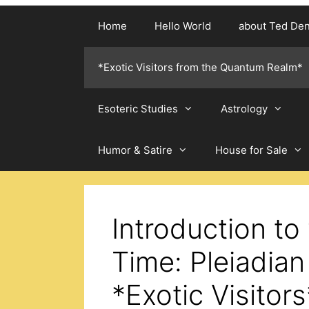
Home
Hello World
about Ted De
*Exotic Visitors from the Quantum Realm*
Esoteric Studies
Astrology
Humor & Satire
House for Sale
Introduction to
Time: Pleiadian
*Exotic Visitors