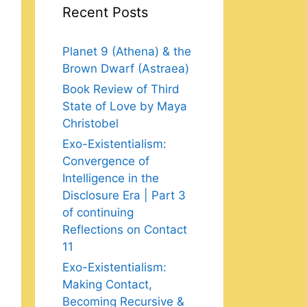
Recent Posts
Planet 9 (Athena) & the
Brown Dwarf (Astraea)
Book Review of Third
State of Love by Maya
Christobel
Exo-Existentialism:
Convergence of
Intelligence in the
Disclosure Era | Part 3
of continuing
Reflections on Contact
11
Exo-Existentialism:
Making Contact,
Becoming Recursive &