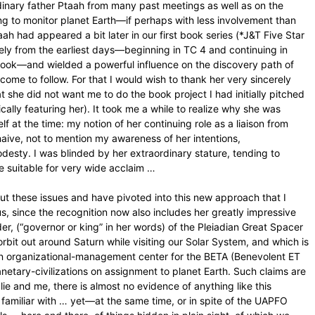
dinary father Ptaah from many past meetings as well as on the
uing to monitor planet Earth—if perhaps with less involvement than
taah had appeared a bit later in our first book series (*J&T Five Star
ely from the earliest days—beginning in TC 4 and continuing in
ook—and wielded a powerful influence on the discovery path of
ome to follow. For that I would wish to thank her very sincerely
at she did not want me to do the book project I had initially pitched
ically featuring her). It took me a while to realize why she was
f at the time: my notion of her continuing role as a liaison from
t naive, not to mention my awareness of her intentions,
desty. I was blinded by her extraordinary stature, tending to
e suitable for very wide acclaim …
ut these issues and have pivoted into this new approach that I
tus, since the recognition now also includes her greatly impressive
, (“governor or king” in her words) of the Pleiadian Great Spacer
orbit out around Saturn while visiting our Solar System, and which is
in organizational-management center for the BETA (Benevolent ET
lanetary-civilizations on assignment to planet Earth. Such claims are
lie and me, there is almost no evidence of anything like this
familiar with … yet—at the same time, or in spite of the UAPFO