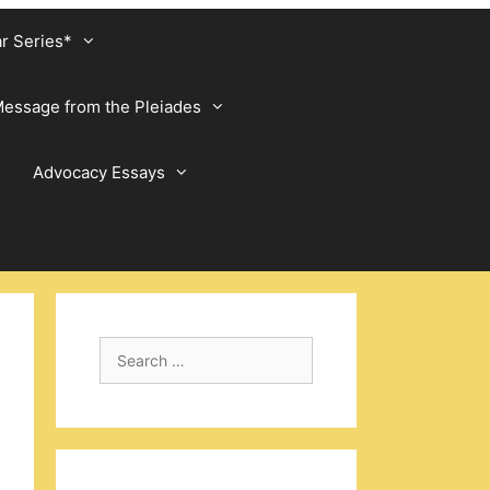
ar Series*
essage from the Pleiades
Advocacy Essays
Search
for: