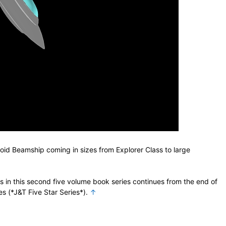
oid Beamship coming in sizes from Explorer Class to large
in this second five volume book series continues from the end of
ies (*J&T Five Star Series*).
↑