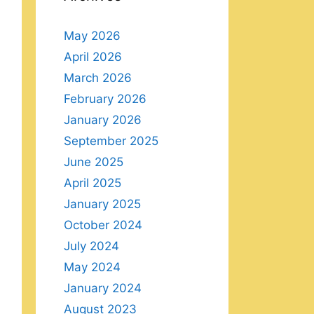
May 2026
April 2026
March 2026
February 2026
January 2026
September 2025
June 2025
April 2025
January 2025
October 2024
July 2024
May 2024
January 2024
August 2023