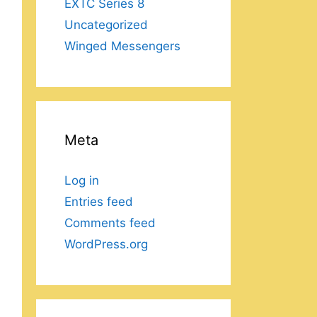
EXTC Series 8
Uncategorized
Winged Messengers
Meta
Log in
Entries feed
Comments feed
WordPress.org