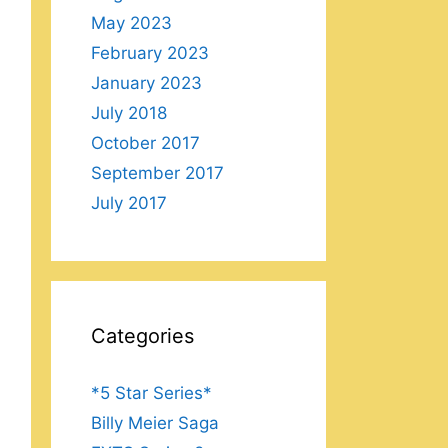
May 2023
February 2023
January 2023
July 2018
October 2017
September 2017
July 2017
Categories
*5 Star Series*
Billy Meier Saga