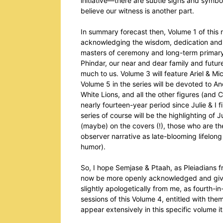
initiative—there are subtle signs and symbol
believe our witness is another part.
In summary forecast then, Volume 1 of this 
acknowledging the wisdom, dedication and v
masters of ceremony and long-term primary g
Phindar, our near and dear family and futur
much to us. Volume 3 will feature Ariel & Mic
Volume 5 in the series will be devoted to A
White Lions, and all the other figures (and
nearly fourteen-year period since Julie & I 
series of course will be the highlighting of 
(maybe) on the covers (!), those who are the 
observer narrative as late-blooming lifelon
humor).
So, I hope Semjase & Ptaah, as Pleiadians f
now be more openly acknowledged and given 
slightly apologetically from me, as fourth-
sessions of this Volume 4, entitled with the
appear extensively in this specific volume it