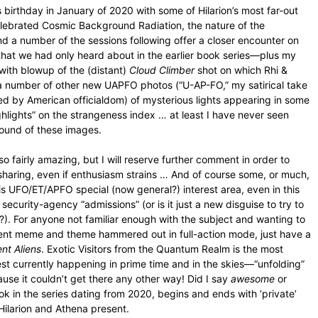
s birthday in January of 2020 with some of Hilarion’s most far-out
celebrated Cosmic Background Radiation, the nature of the
nd a number of the sessions following offer a closer encounter on
s that we had only heard about in the earlier book series—plus my
with blowup of the (distant)
Cloud Climber
shot on which Rhi &
a number of other new UAPFO photos (“U-AP-FO,” my satirical take
ed by American officialdom) of mysterious lights appearing in some
ghlights” on the strangeness index … at least I have never seen
round of these images.
o fairly amazing, but I will reserve further comment in order to
sharing, even if enthusiasm strains … And of course some, or much,
this UFO/ET/APFO special (now general?) interest area, even in this
ecurity-agency “admissions” (or is it just a new disguise to try to
e?). For anyone not familiar enough with the subject and wanting to
ent meme and theme hammered out in full-action mode, just have a
nt Aliens
. Exotic Visitors from the Quantum Realm is the most
erest currently happening in prime time and in the skies—“unfolding”
e it couldn’t get there any other way! Did I say
awesome
or
k in the series dating from 2020, begins and ends with ‘private’
Hilarion and Athena present.