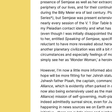
presence of Semjase as well as her extraor
periphery of our lives, and for their contin
during the Billy Meier era of last century. P
Series*), but Semjase was present extensiv
nearly every session of the V. 1
Star Table
b
my Pleiadian contact identity and what has c
(even though I was initially disappointed th
to her, entitled
Speaking of Semjase
, specif
reluctant to have more revealed about hersel
another planetary civilization was still a bi
circumstances and especially feelings of mo
simply see her as ‘Wonder Woman,’ a heroin
However, I’m now a little more informed abo
hope will be more fitting for her Jshrsh sta
Jshwsh father Ptaah, the captain, commander
Alliance
, which is evidently often parked in 
now also being extensively used as the ma
Alliance) mission of self-governing, multi-p
indeed admittedly surreal since, even for Ju
happening in news sources we on Earth are 