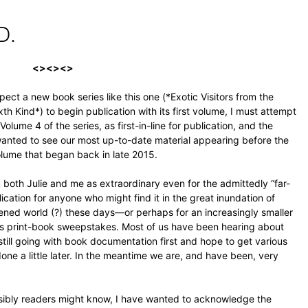
D.
<><><>
pect a new book series like this one (*Exotic Visitors from the
h Kind*) to begin publication with its first volume, I must attempt
 Volume 4 of the series, as first-in-line for publication, and the
 wanted to see our most up-to-date material appearing before the
volume that began back in late 2015.
 both Julie and me as extraordinary even for the admittedly “far-
cation for anyone who might find it in the great inundation of
ed world (?) these days—or perhaps for an increasingly smaller
us print-book sweepstakes. Most of us have been hearing about
re still going with book documentation first and hope to get various
done a little later. In the meantime we are, and have been, very
ssibly readers might know, I have wanted to acknowledge the