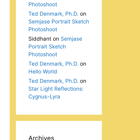
Photoshoot
Ted Denmark, Ph.D.
on
Semjase Portrait Sketch
Photoshoot
Siddhant
on
Semjase
Portrait Sketch
Photoshoot
Ted Denmark, Ph.D.
on
Hello World
Ted Denmark, Ph.D.
on
Star Light Reflections:
Cygnus-Lyra
Archives