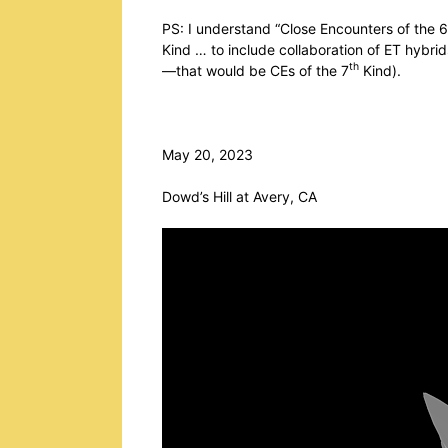
PS: I understand “Close Encounters of the 6
Kind … to include collaboration of ET hybrids
th
—that would be CEs of the 7
Kind).
May 20, 2023
Dowd’s Hill at Avery, CA