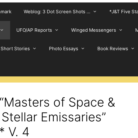
nmark
Weblog: 3 Dot Screen Shots …
*J&T Five St
UFO/AP Reports
Winged Messengers
M
Short Stories
Photo Essays
Book Reviews
 “Masters of Space &
 Stellar Emissaries”
* V. 4