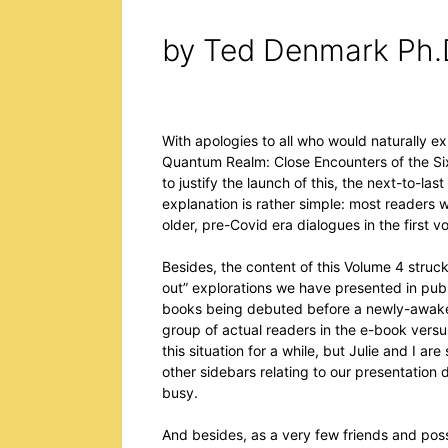
by Ted Denmark Ph.
With apologies to all who would naturally ex
Quantum Realm: Close Encounters of the Sixt
to justify the launch of this, the next-to-last
explanation is rather simple: most readers
older, pre-Covid era dialogues in the first 
Besides, the content of this Volume 4 struck
out” explorations we have presented in publi
books being debuted before a newly-awaken
group of actual readers in the e-book vers
this situation for a while, but Julie and I a
other sidebars relating to our presentation 
busy.
And besides, as a very few friends and po