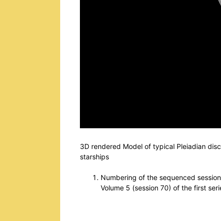
3D rendered Model of typical Pleiadian disc
starships
Numbering of the sequenced sessions 
Volume 5 (session 70) of the first ser