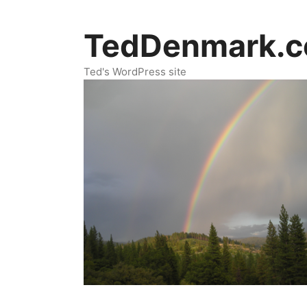
Skip
to
TedDenmark.
content
Ted's WordPress site