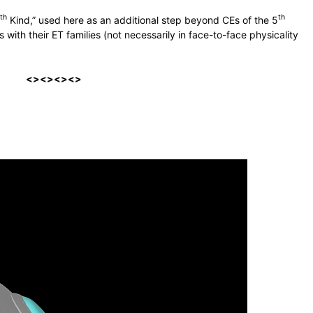
th
th
Kind,” used here as an additional step beyond CEs of the 5
 with their ET families (not necessarily in face-to-face physicality
<><><><>