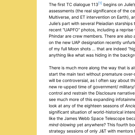
[1]
The first TC dialogue 113
begins on Julie’
assessments (the real significance of the 
Multiverse, and ET intervention on Earth), a
Julie’s part with several Pleiadian starship
recent “UAPFO” photos, including a reprise 
Phindar are crew members. There are also 
on the new UAP designation recently unfurl
of my full Moon shots … that are indeed “hi
anything like what was hiding in the backg
There is much more along the way that is als
start the main text without premature over-
will be controversial, as I often say about 
new re-upped time of government/ military/ s
control and restrain the Disclosure narrativ
see much more of this expanding infotainm
look at any of the eighteen seasons of
Ancie
significant situation of world-historical int
like the James Webb Space Telescope becaus
mind-blowing
yet anywhere? This fourth boo
strategy sessions of only J&T with mentors 