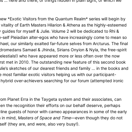
s … here and there, of things hidden in plain sight, of which we
new *Exotic Visitors from the Quantum Realm* series will begin by
itality of Earth Masters Hilarion & Athena as the highly-esteemed
uides for myself & Julie. Volume 2 will be dedicated to Rhi &
e-self Pleiadian alter-egos who have increasingly come to mean so
hael, our similarly exalted far-future selves from Arcturus. The final
ndromedans Samael & Jhinda, Sirians Onyion & Nyla, the free-spirit
 Celestials!) who have appeared more or less often over the now
first met in 2010. The outstanding new feature of this second book
Julie’s sketches of our dearest friends and family … in the books and
most familiar exotic visitors helping us with our participant-
g hybrid over-achievers searching for our forum (attempted ironic
rom Planet Erra in the Taygeta system and their associates, can
the recognition their efforts on our behalf deserve, perhaps
in-line guests of honor with cameo appearances in some of the early
m in mind,
Masters of Space and Time
—even though they do not
self (they are, and were, also very busy!).