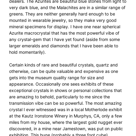
dealers. The Azurites are beautiful blue stones from light to
very dark blue, and the Malachites are in a similar range of
greens. They are neither generally hard enough to be
mounted in wearable jewelry, so they make very good
mineral specimens for display. I have one near spherical
Azurite macrocrystal that has the most powerful vibe of
any crystal-gem that I have yet found (aside from some
larger emeralds and diamonds that I have been able to
hold momentarily).
Certain kinds of rare and beautiful crystals, quartz and
otherwise, can be quite valuable and expensive as one
gets into the museum quality range for size and
appearance. Occasionally one sees exhibits of these
exceptional crystals in shows or personal collections that
are amazing to behold, particularly to me since the
transmission vibe can be so powerful. The most amazing
crystal I ever witnessed was in a local Motherlode exhibit
at the Kautz Ironstone Winery in Murphys, CA, only a few
miles from my house, where the largest gold nugget ever
discovered, in a mine near Jamestown, was put on public
exhibition. This huge (probably a three foot cube)