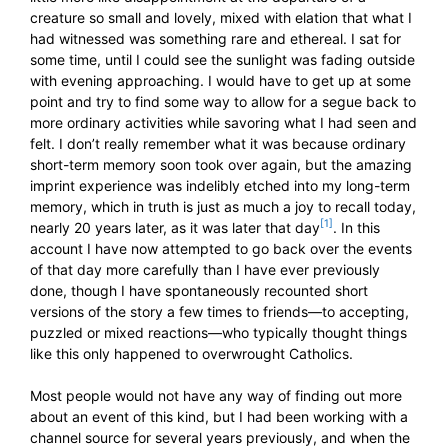
creature so small and lovely, mixed with elation that what I
had witnessed was something rare and ethereal. I sat for
some time, until I could see the sunlight was fading outside
with evening approaching. I would have to get up at some
point and try to find some way to allow for a segue back to
more ordinary activities while savoring what I had seen and
felt. I don’t really remember what it was because ordinary
short-term memory soon took over again, but the amazing
imprint experience was indelibly etched into my long-term
memory, which in truth is just as much a joy to recall today,
[1]
nearly 20 years later, as it was later that day
. In this
account I have now attempted to go back over the events
of that day more carefully than I have ever previously
done, though I have spontaneously recounted short
versions of the story a few times to friends—to accepting,
puzzled or mixed reactions—who typically thought things
like this only happened to overwrought Catholics.
Most people would not have any way of finding out more
about an event of this kind, but I had been working with a
channel source for several years previously, and when the