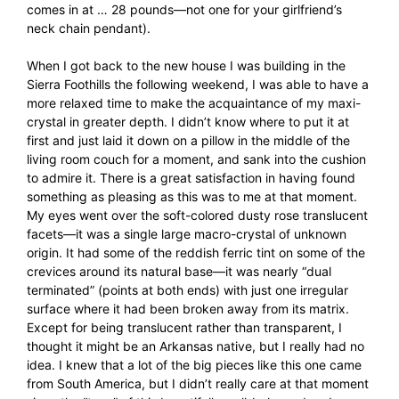
comes in at … 28 pounds—not one for your girlfriend’s
neck chain pendant).
When I got back to the new house I was building in the
Sierra Foothills the following weekend, I was able to have a
more relaxed time to make the acquaintance of my maxi-
crystal in greater depth. I didn’t know where to put it at
first and just laid it down on a pillow in the middle of the
living room couch for a moment, and sank into the cushion
to admire it. There is a great satisfaction in having found
something as pleasing as this was to me at that moment.
My eyes went over the soft-colored dusty rose translucent
facets—it was a single large macro-crystal of unknown
origin. It had some of the reddish ferric tint on some of the
crevices around its natural base—it was nearly “dual
terminated” (points at both ends) with just one irregular
surface where it had been broken away from its matrix.
Except for being translucent rather than transparent, I
thought it might be an Arkansas native, but I really had no
idea. I knew that a lot of the big pieces like this one came
from South America, but I didn’t really care at that moment