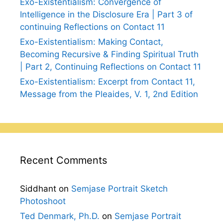
Exo-Existentialism: Convergence of
Intelligence in the Disclosure Era | Part 3 of
continuing Reflections on Contact 11
Exo-Existentialism: Making Contact,
Becoming Recursive & Finding Spiritual Truth
| Part 2, Continuing Reflections on Contact 11
Exo-Existentialism: Excerpt from Contact 11,
Message from the Pleaides, V. 1, 2nd Edition
Recent Comments
Siddhant
on
Semjase Portrait Sketch
Photoshoot
Ted Denmark, Ph.D.
on
Semjase Portrait