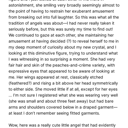
astonishment, she smiling very broadly seemingly almost to
the point of having to restrain her exuberant amusement
from breaking out into full laughter. So this was what all the
tradition of angels was about—I had never really taken it
seriously before, but this was surely my time to find out!
We continued to gaze at each other, she maintaining her
amusement at having decided (?) to reveal herself to me in
my deep moment of curiosity about my new crystal, and I
looking at this diminutive figure, trying to understand what
I was witnessing in so surprising a moment. She had very
fair hair and skin of the peaches-and-crème variety, with
expressive eyes that appeared to be aware of looking at
me. Her wings appeared at rest, classically etched
(feathered?) and rising a bit above her head symmetrically
to either side. She moved little if at all, except for her eyes
… I’m not sure I registered what she was wearing very well
(she was small and about three feet away) but had bare
arms and shoulders covered below in a draped garment—
at least I don’t remember seeing fitted garments.
Wow, here was a really cute little angel that had evidently