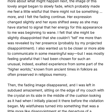
more about what might happen next, the image of this
lovely angel began to slowly fade, which probably made
me feel a little wistful that there might not be something …
more, and I felt the fading continue. Her expression
changed slightly and her eyes shifted away as she may
have started to signal that her energy for this appearance
to me was beginning to wane. I felt that she might be
slightly disappointed that she couldn’t “tell” me more than
was revealed by her presence (probably by my projected
disappointment). I also wanted us to be closer or more able
to communicate in some meaningful way—but I was mostly
feeling grateful that I had been chosen for such an
unusual, indeed, exalted experience from some part of the
“higher worlds,” known from ancient times in folklore as
often preserved in religious memory.
Then, the fading image disappeared, and I was left in
subdued amazement, sitting on the edge of my couch with
the crystal on its side in the middle of the cushion looking
as it had when I initially placed it there before the visitation
began. My wistfulness turned into something that was a
little more like disappointment at the departure of a