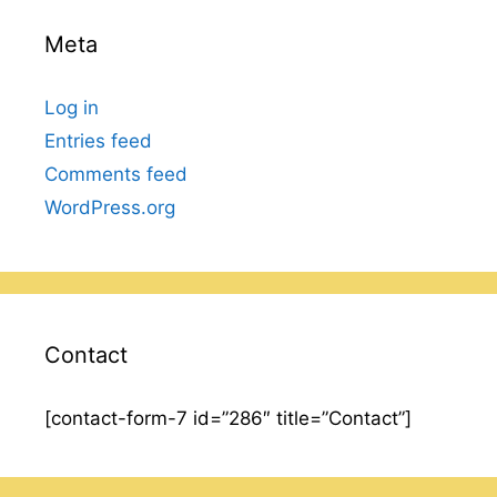
Meta
Log in
Entries feed
Comments feed
WordPress.org
Contact
[contact-form-7 id=”286″ title=”Contact”]