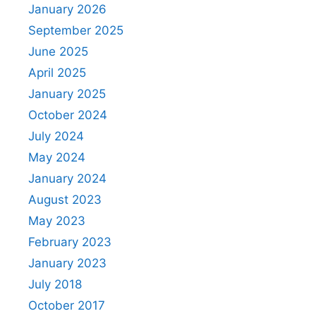
January 2026
September 2025
June 2025
April 2025
January 2025
October 2024
July 2024
May 2024
January 2024
August 2023
May 2023
February 2023
January 2023
July 2018
October 2017