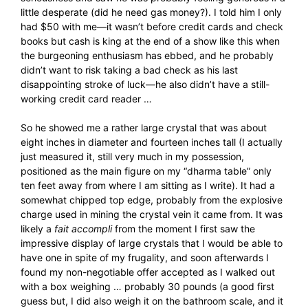
little desperate (did he need gas money?). I told him I only
had $50 with me—it wasn’t before credit cards and check
books but cash is king at the end of a show like this when
the burgeoning enthusiasm has ebbed, and he probably
didn’t want to risk taking a bad check as his last
disappointing stroke of luck—he also didn’t have a still-
working credit card reader …
So he showed me a rather large crystal that was about
eight inches in diameter and fourteen inches tall (I actually
just measured it, still very much in my possession,
positioned as the main figure on my “dharma table” only
ten feet away from where I am sitting as I write). It had a
somewhat chipped top edge, probably from the explosive
charge used in mining the crystal vein it came from. It was
likely a
fait accompli
from the moment I first saw the
impressive display of large crystals that I would be able to
have one in spite of my frugality, and soon afterwards I
found my non-negotiable offer accepted as I walked out
with a box weighing … probably 30 pounds (a good first
guess but, I did also weigh it on the bathroom scale, and it