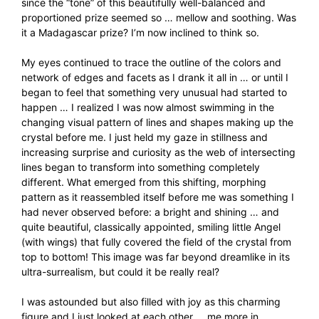
since the “tone” of this beautifully well-balanced and
proportioned prize seemed so … mellow and soothing. Was
it a Madagascar prize? I’m now inclined to think so.
My eyes continued to trace the outline of the colors and
network of edges and facets as I drank it all in … or until I
began to feel that something very unusual had started to
happen … I realized I was now almost swimming in the
changing visual pattern of lines and shapes making up the
crystal before me. I just held my gaze in stillness and
increasing surprise and curiosity as the web of intersecting
lines began to transform into something completely
different. What emerged from this shifting, morphing
pattern as it reassembled itself before me was something I
had never observed before: a bright and shining … and
quite beautiful, classically appointed, smiling little Angel
(with wings) that fully covered the field of the crystal from
top to bottom! This image was far beyond dreamlike in its
ultra-surrealism, but could it be really real?
I was astounded but also filled with joy as this charming
figure and I just looked at each other … me more in