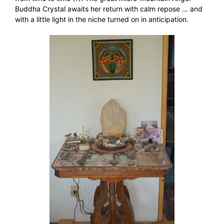
Buddha Crystal awaits her return with calm repose … and
with a little light in the niche turned on in anticipation.