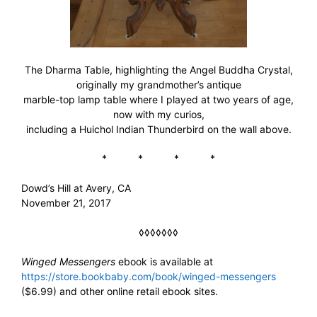
The Dharma Table, highlighting the Angel Buddha Crystal,
originally my grandmother’s antique
marble-top lamp table where I played at two years of age,
now with my curios,
including a Huichol Indian Thunderbird on the wall above.
* * * *
Dowd’s Hill at Avery, CA
November 21, 2017
◊◊◊◊◊◊◊
Winged Messengers
ebook is available at
https://store.bookbaby.com/book/winged-messengers
($6.99) and other online retail ebook sites.