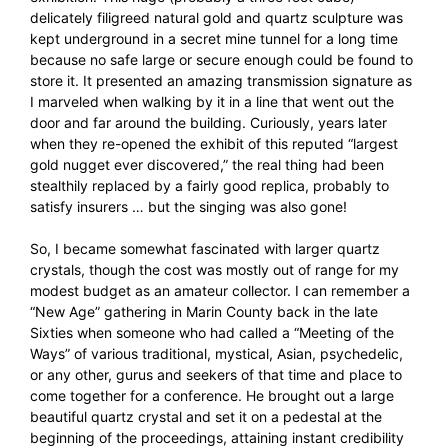
delicately filigreed natural gold and quartz sculpture was
kept underground in a secret mine tunnel for a long time
because no safe large or secure enough could be found to
store it. It presented an amazing transmission signature as
I marveled when walking by it in a line that went out the
door and far around the building. Curiously, years later
when they re-opened the exhibit of this reputed “largest
gold nugget ever discovered,” the real thing had been
stealthily replaced by a fairly good replica, probably to
satisfy insurers … but the singing was also gone!
So, I became somewhat fascinated with larger quartz
crystals, though the cost was mostly out of range for my
modest budget as an amateur collector. I can remember a
“New Age” gathering in Marin County back in the late
Sixties when someone who had called a “Meeting of the
Ways” of various traditional, mystical, Asian, psychedelic,
or any other, gurus and seekers of that time and place to
come together for a conference. He brought out a large
beautiful quartz crystal and set it on a pedestal at the
beginning of the proceedings, attaining instant credibility