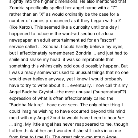
slightly into the higher dimensions. He also mentioned that
Zondria specifically spelled her angel name with a “Z”
rather than an “X” as would ordinarily be the case for a
number of names pronounced as if they began with a Z
(like Xerox). This seemed like a curiosity until one day I
happened to notice in the want-ad section of a local
newspaper, an adult entertainment ad for an “escort”
service called … Xondria. I could hardly believe my eyes,
but I affectionately remembered Zondria … and just had to
smile and shake my head, it was so improbable that
something this whimsically odd could possibly happen. But
I was already somewhat used to unusual things that no one
would ever believe anyway, yet I knew I would probably
have to try to write about it … eventually. I now call this my
Angel Buddha Crystal—the most unusual (“supernatural”?)
expression of what is often affectionately called the
“Buddha Nature” I have ever seen. The only other thing I
could imagine wishing to have occurred beyond this mind
meld with my Angel Zondria would have been to hear
her
… sing. My little angel has never reappeared to me, though
I often think of her and wonder if she still looks in on me
from time to time (?). The great micro-mountain Angel