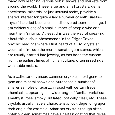
many now reaching various public shows and markets from
around the world. These large and small crystals, gems,
specimens, minerals, or just unusual rocks, provide a
shared interest for quite a large number of enthusiasts—
myself included because, as I discovered some time ago, I
am evidently one of a small number of people who can
hear them “singing.” At least this was the way of speaking
about this curious phenomenon in the Edgar Cayce
psychic readings where I first heard of it. By “crystals,” I
would also include the more dramatic gem stones, which
are usually crafted into jewelry, as has been the custom
from the earliest times of human culture, often in settings
with noble metals.
As a collector of various common crystals, I had gone to
gem and mineral shows and purchased a number of
smaller samples of quartz, infused with certain trace
chemicals, appearing in a wide range of familiar varieties:
amethyst, rose, smoky, rutilated, optically clear, etc. These
crystals usually have a characteristic look depending upon
their origin; for example, Arkansas crystals though often
notably clear, sometimes have a certain coating that gives