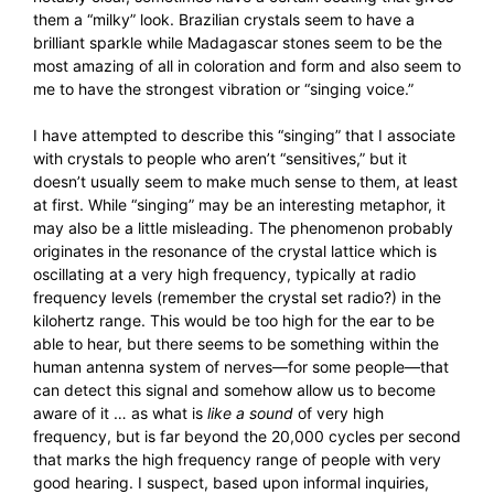
them a “milky” look. Brazilian crystals seem to have a
brilliant sparkle while Madagascar stones seem to be the
most amazing of all in coloration and form and also seem to
me to have the strongest vibration or “singing voice.”
I have attempted to describe this “singing” that I associate
with crystals to people who aren’t “sensitives,” but it
doesn’t usually seem to make much sense to them, at least
at first. While “singing” may be an interesting metaphor, it
may also be a little misleading. The phenomenon probably
originates in the resonance of the crystal lattice which is
oscillating at a very high frequency, typically at radio
frequency levels (remember the crystal set radio?) in the
kilohertz range. This would be too high for the ear to be
able to hear, but there seems to be something within the
human antenna system of nerves—for some people—that
can detect this signal and somehow allow us to become
aware of it … as what is
like a
sound
of very high
frequency, but is far beyond the 20,000 cycles per second
that marks the high frequency range of people with very
good hearing. I suspect, based upon informal inquiries,