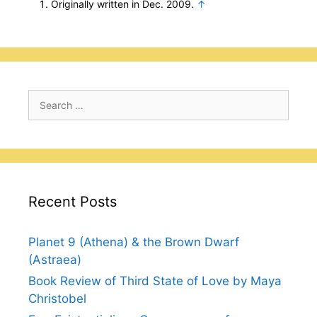
Originally written in Dec. 2009.
↑
Search
for:
Recent Posts
Planet 9 (Athena) & the Brown Dwarf
(Astraea)
Book Review of Third State of Love by Maya
Christobel