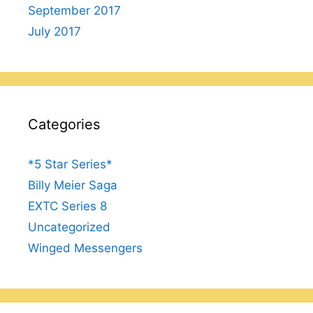
September 2017
July 2017
Categories
*5 Star Series*
Billy Meier Saga
EXTC Series 8
Uncategorized
Winged Messengers