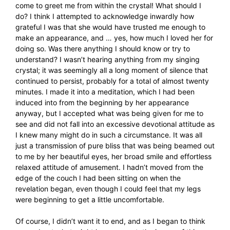
come to greet me from within the crystal! What should I
do? I think I attempted to acknowledge inwardly how
grateful I was that she would have trusted me enough to
make an appearance, and … yes, how much I loved her for
doing so. Was there anything I should know or try to
understand? I wasn’t hearing anything from my singing
crystal; it was seemingly all a long moment of silence that
continued to persist, probably for a total of almost twenty
minutes. I made it into a meditation, which I had been
induced into from the beginning by her appearance
anyway, but I accepted what was being given for me to
see and did not fall into an excessive devotional attitude as
I knew many might do in such a circumstance. It was all
just a transmission of pure bliss that was being beamed out
to me by her beautiful eyes, her broad smile and effortless
relaxed attitude of amusement. I hadn’t moved from the
edge of the couch I had been sitting on when the
revelation began, even though I could feel that my legs
were beginning to get a little uncomfortable.
Of course, I didn’t want it to end, and as I began to think