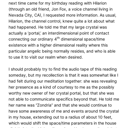
next time came for my birthday reading with Hilarion
(through an old friend, Jon Fox, a voice channel living in
Nevada City, CA), I requested more information. As usual,
Hilarion, the channel control, knew quite a lot about what
had happened. He told me that my large crystal was
actually a ‘portal,’ an interdimensional point of contact
th
connecting our ordinary 4
dimensional space/time
existence with a higher dimensional reality where this
particular angelic being normally resides, and who is able
to use it to visit our realm when desired.
I should probably try to find the audio tape of this reading
someday, but my recollection is that it was somewhat like I
had felt during our meditation together: she was revealing
her presence as a kind of courtesy to me as the possibly
worthy new owner of her crystal portal, but that she was
not able to communicate specifics beyond that. He told me
her name was “Zondria” and that she would continue to
have some awareness of me and events around the crystal
in my house, extending out to a radius of about 10 feet,
which would shift the space/time parameters in the house