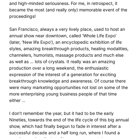
and high-minded seriousness. For me, in retrospect, it
became the most (and really only) memorable event of the
proceedings!
San Francisco, always a very lively place, used to host an
annual show near downtown, called ‘Whole Life Expo’
(later, ‘New life Expo’), an encyclopedic exhibition of life
styles, amazing breakthrough products, healing modalities,
channelers, humorists, massage products and much else
as well as … lots of crystals. It really was an amazing
production over a long weekend, the enthusiastic
expression of the interest of a generation for exciting
breakthrough knowledge and awareness. Of course there
were many marketing opportunities not lost on some of the
more enterprising young business people of that time
either …
I don’t remember the year, but it had to be the early
Nineties, towards the end of the life cycle of this big annual
show, which had finally begun to fade in interest after a
successful decade and a half long run, where I found a