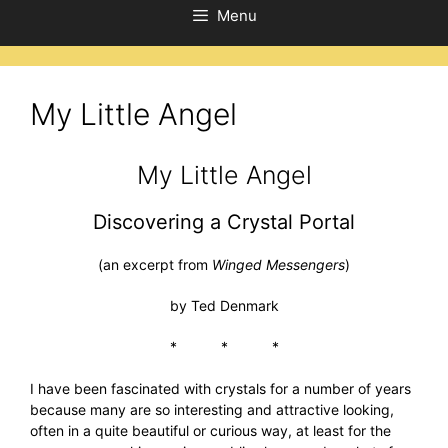
Menu
My Little Angel
My Little Angel
Discovering a Crystal Portal
(an excerpt from
Winged Messengers
)
by Ted Denmark
* * *
I have been fascinated with crystals for a number of years
because many are so interesting and attractive looking,
often in a quite beautiful or curious way, at least for the