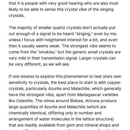
that it is people with very good hearing who are also most
likely to be able to sense this crystal vibe of the singing
crystals.
The majority of smaller quartz crystals don’t actually put
out enough of a signal to be heard “singing,” even by me,
unless I focus with heightened interest for a bit, and even
then it usually seems weak. The strongest vibe seems to
come from the “smokies,” but the generic small crystals are
very mild in their transmission signal. Larger crystals can
be very different, as we will see.
If one desires to explore this phenomenon to test one’s own
sensitivity to crystals, the best place to start is with copper
crystals, particularly Azurite and Malachite, which generally
have the strongest vibe, apart from Madagascar varieties
like Celestite. The mines around Bisbee, Arizona produce
large quantities of Azurite and Malachite (which are
chemically identical, differing only in number and
arrangement of water molecules in the lattice structure)
that are readily available from gem and mineral shops and