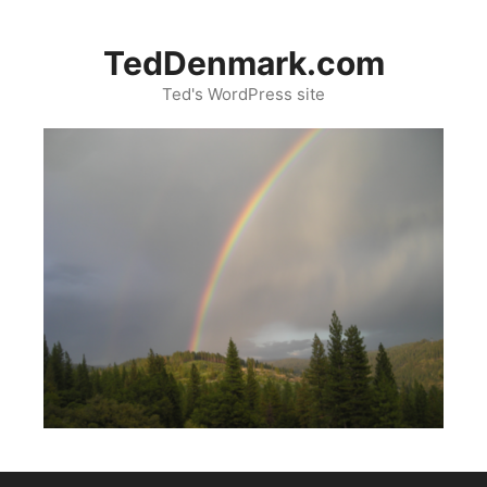
Skip
to
TedDenmark.com
content
Ted's WordPress site