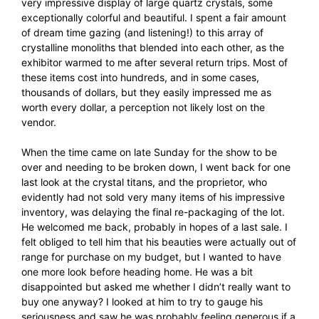
very impressive display of large quartz crystals, some
exceptionally colorful and beautiful. I spent a fair amount
of dream time gazing (and listening!) to this array of
crystalline monoliths that blended into each other, as the
exhibitor warmed to me after several return trips. Most of
these items cost into hundreds, and in some cases,
thousands of dollars, but they easily impressed me as
worth every dollar, a perception not likely lost on the
vendor.
When the time came on late Sunday for the show to be
over and needing to be broken down, I went back for one
last look at the crystal titans, and the proprietor, who
evidently had not sold very many items of his impressive
inventory, was delaying the final re-packaging of the lot.
He welcomed me back, probably in hopes of a last sale. I
felt obliged to tell him that his beauties were actually out of
range for purchase on my budget, but I wanted to have
one more look before heading home. He was a bit
disappointed but asked me whether I didn’t really want to
buy one anyway? I looked at him to try to gauge his
seriousness and saw he was probably feeling generous if a