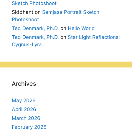
Sketch Photoshoot
Siddhant
on
Semjase Portrait Sketch
Photoshoot
Ted Denmark, Ph.D.
on
Hello World
Ted Denmark, Ph.D.
on
Star Light Reflections:
Cygnus-Lyra
Archives
May 2026
April 2026
March 2026
February 2026