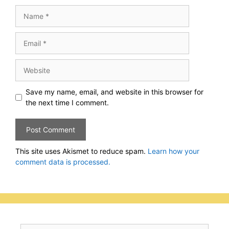
Name
Email
Website
Save my name, email, and website in this browser for
the next time I comment.
This site uses Akismet to reduce spam.
Learn how your
comment data is processed.