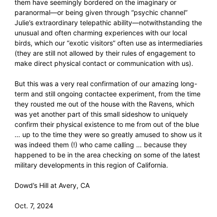
them have seemingly bordered on the imaginary or
paranormal—or being given through “psychic channel”
Julie’s extraordinary telepathic ability—notwithstanding the
unusual and often charming experiences with our local
birds, which our “exotic visitors” often use as intermediaries
(they are still not allowed by their rules of engagement to
make direct physical contact or communication with us).
But this was a very real confirmation of our amazing long-
term and still ongoing contactee experiment, from the time
they rousted me out of the house with the Ravens, which
was yet another part of this small sideshow to uniquely
confirm their physical existence to me from out of the blue
… up to the time they were so greatly amused to show us it
was indeed them (!) who came calling … because they
happened to be in the area checking on some of the latest
military developments in this region of California.
Dowd’s Hill at Avery, CA
Oct. 7, 2024