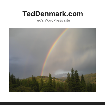
Skip
to
TedDenmark.com
content
Ted's WordPress site