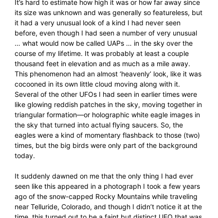
It’s hard to estimate how high it was or how far away since
its size was unknown and was generally so featureless, but
it had a very unusual look of a kind I had never seen
before, even though I had seen a number of very unusual
… what would now be called UAPs … in the sky over the
course of my lifetime. It was probably at least a couple
thousand feet in elevation and as much as a mile away.
This phenomenon had an almost ‘heavenly’ look, like it was
cocooned in its own little cloud moving along with it.
Several of the other UFOs I had seen in earlier times were
like glowing reddish patches in the sky, moving together in
triangular formation—or holographic white eagle images in
the sky that turned into actual flying saucers. So, the
eagles were a kind of momentary flashback to those (two)
times, but the big birds were only part of the background
today.
It suddenly dawned on me that the only thing I had ever
seen like this appeared in a photograph I took a few years
ago of the snow-capped Rocky Mountains while traveling
near Telluride, Colorado, and though I didn’t notice it at the
time, this turned out to be a faint but distinct UFO that was