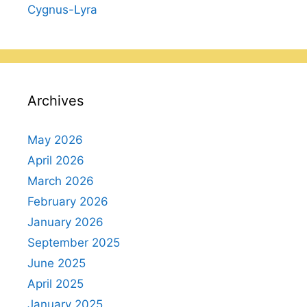
Cygnus-Lyra
Archives
May 2026
April 2026
March 2026
February 2026
January 2026
September 2025
June 2025
April 2025
January 2025