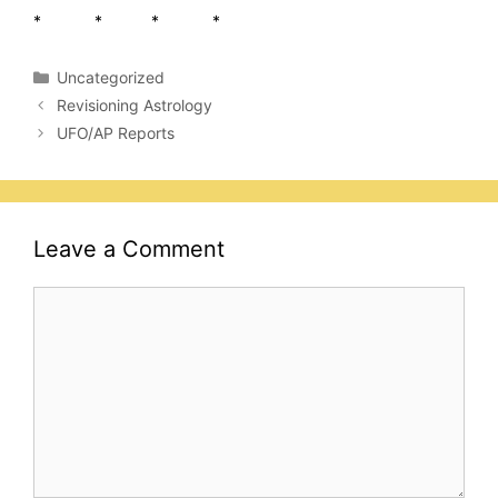
* * * *
Categories
Uncategorized
Revisioning Astrology
UFO/AP Reports
Leave a Comment
Comment