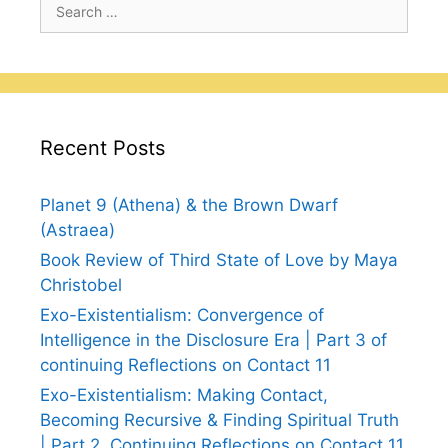
Search
for:
Recent Posts
Planet 9 (Athena) & the Brown Dwarf
(Astraea)
Book Review of Third State of Love by Maya
Christobel
Exo-Existentialism: Convergence of
Intelligence in the Disclosure Era | Part 3 of
continuing Reflections on Contact 11
Exo-Existentialism: Making Contact,
Becoming Recursive & Finding Spiritual Truth
| Part 2, Continuing Reflections on Contact 11