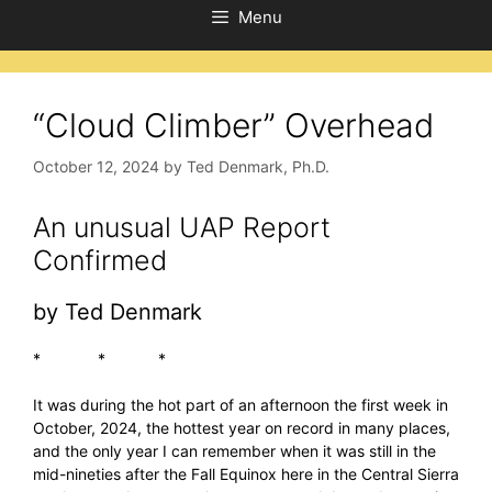
Menu
“Cloud Climber” Overhead
October 12, 2024
by
Ted Denmark, Ph.D.
An unusual UAP Report
Confirmed
by Ted Denmark
* * *
It was during the hot part of an afternoon the first week in
October, 2024, the hottest year on record in many places,
and the only year I can remember when it was still in the
mid-nineties after the Fall Equinox here in the Central Sierra