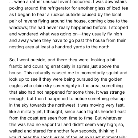
… when a rather unusual event occurred. I was downstairs
poking around the refrigerator for another glass of iced tea
as I began to hear a ruckus outside caused by the local
pair of ravens flying around the house, coming close to the
windows; this had never really happened before. I stopped
and wondered what was going on—they usually fly high
and away when they have to go past the house from their
nesting area at least a hundred yards to the north.
So, I went outside, and there they were, looking a bit
frantic and coursing erratically in spirals just above the
house. This naturally caused me to momentarily squint and
look up to see if they were being pursued by the golden
eagles who claim sky sovereignty in the area, something
that also had not happened for some time. It was strange
enough, but then I happened to notice something else up
in the sky towards the northwest It was moving very fast,
like a military jet, I thought, since such flights headed east
from the coast are seen from time to time. But whatever
this was had no vapor trail and didn’t seem very high; so, I
waited and stared for another few seconds, thinking I
would hear the shock wave of the jet exhaust momentarily