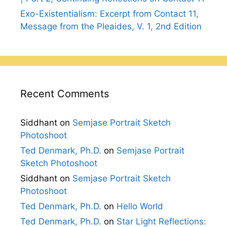
Exo-Existentialism: Excerpt from Contact 11,
Message from the Pleaides, V. 1, 2nd Edition
Recent Comments
Siddhant
on
Semjase Portrait Sketch
Photoshoot
Ted Denmark, Ph.D.
on
Semjase Portrait
Sketch Photoshoot
Siddhant
on
Semjase Portrait Sketch
Photoshoot
Ted Denmark, Ph.D.
on
Hello World
Ted Denmark, Ph.D.
on
Star Light Reflections: