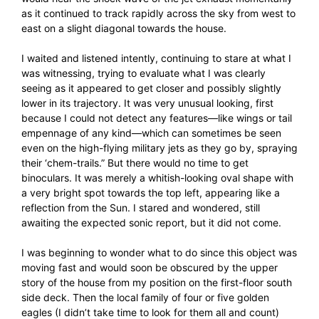
as it continued to track rapidly across the sky from west to
east on a slight diagonal towards the house.
I waited and listened intently, continuing to stare at what I
was witnessing, trying to evaluate what I was clearly
seeing as it appeared to get closer and possibly slightly
lower in its trajectory. It was very unusual looking, first
because I could not detect any features—like wings or tail
empennage of any kind—which can sometimes be seen
even on the high-flying military jets as they go by, spraying
their ‘chem-trails.” But there would no time to get
binoculars. It was merely a whitish-looking oval shape with
a very bright spot towards the top left, appearing like a
reflection from the Sun. I stared and wondered, still
awaiting the expected sonic report, but it did not come.
I was beginning to wonder what to do since this object was
moving fast and would soon be obscured by the upper
story of the house from my position on the first-floor south
side deck. Then the local family of four or five golden
eagles (I didn’t take time to look for them all and count)