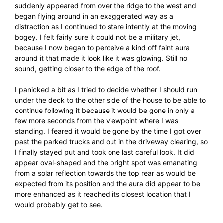
suddenly appeared from over the ridge to the west and
began flying around in an exaggerated way as a
distraction as I continued to stare intently at the moving
bogey. I felt fairly sure it could not be a military jet,
because I now began to perceive a kind off faint aura
around it that made it look like it was glowing. Still no
sound, getting closer to the edge of the roof.
I panicked a bit as I tried to decide whether I should run
under the deck to the other side of the house to be able to
continue following it because it would be gone in only a
few more seconds from the viewpoint where I was
standing. I feared it would be gone by the time I got over
past the parked trucks and out in the driveway clearing, so
I finally stayed put and took one last careful look. It did
appear oval-shaped and the bright spot was emanating
from a solar reflection towards the top rear as would be
expected from its position and the aura did appear to be
more enhanced as it reached its closest location that I
would probably get to see.