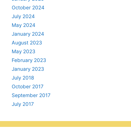
October 2024
July 2024
May 2024
January 2024
August 2023
May 2023
February 2023
January 2023
July 2018
October 2017
September 2017
July 2017