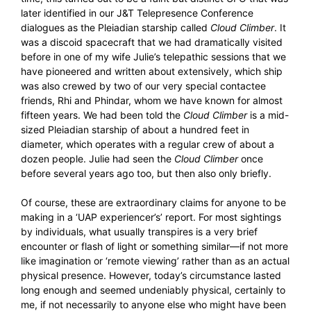
later identified in our J&T Telepresence Conference
dialogues as the Pleiadian starship called
Cloud Climber
. It
was a discoid spacecraft that we had dramatically visited
before in one of my wife Julie’s telepathic sessions that we
have pioneered and written about extensively, which ship
was also crewed by two of our very special contactee
friends, Rhi and Phindar, whom we have known for almost
fifteen years. We had been told the
Cloud Climber
is a mid-
sized Pleiadian starship of about a hundred feet in
diameter, which operates with a regular crew of about a
dozen people. Julie had seen the
Cloud Climber
once
before several years ago too, but then also only briefly.
Of course, these are extraordinary claims for anyone to be
making in a ‘UAP experiencer’s’ report. For most sightings
by individuals, what usually transpires is a very brief
encounter or flash of light or something similar—if not more
like imagination or ‘remote viewing’ rather than as an actual
physical presence. However, today’s circumstance lasted
long enough and seemed undeniably physical, certainly to
me, if not necessarily to anyone else who might have been