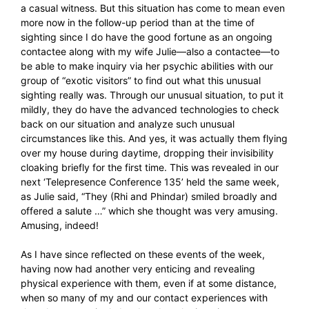
a casual witness. But this situation has come to mean even
more now in the follow-up period than at the time of
sighting since I do have the good fortune as an ongoing
contactee along with my wife Julie—also a contactee—to
be able to make inquiry via her psychic abilities with our
group of “exotic visitors” to find out what this unusual
sighting really was. Through our unusual situation, to put it
mildly, they do have the advanced technologies to check
back on our situation and analyze such unusual
circumstances like this. And yes, it was actually them flying
over my house during daytime, dropping their invisibility
cloaking briefly for the first time. This was revealed in our
next ‘Telepresence Conference 135’ held the same week,
as Julie said, “They (Rhi and Phindar) smiled broadly and
offered a salute …” which she thought was very amusing.
Amusing, indeed!
As I have since reflected on these events of the week,
having now had another very enticing and revealing
physical experience with them, even if at some distance,
when so many of my and our contact experiences with