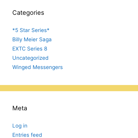
Categories
*5 Star Series*
Billy Meier Saga
EXTC Series 8
Uncategorized
Winged Messengers
Meta
Log in
Entries feed